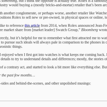
s
something
, but I think the opposite is actually true. Rolex is a famo
industry would buying a (mostly bricks-and-mortar) retailer that’s been 
 another conglomerate, or perhaps worse, another retailer like Watches 
ositions Rolex to sell new or pre-owned, in physical spaces or online, is
 like to reference
this article
from 2014, when Rolex announced Jean-Frede
more market share from [market leader] Swatch Group,”
Bloomberg
wrote
ectly, but it’s helpful for me to remember what first attracted me to wat
to pursue such ideals will always pale in comparison to the phones in o
onistic things.
 I enjoyed when I first got into watches is what keeps me coming back
details to try to understand details and differences; mostly, the stories 
of a contrary act, and started to look a bit more like everything else. But
er the past few months…
-sides and behind-the-scenes, and other unpolished musings: