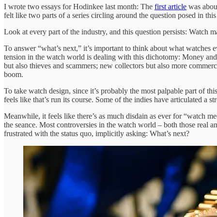
I wrote two essays for Hodinkee last month: The
first article
was about
felt like two parts of a series circling around the question posed in th
Look at every part of the industry, and this question persists: Watch m
To answer “what’s next,” it’s important to think about what watches 
tension in the watch world is dealing with this dichotomy: Money and l
but also thieves and scammers; new collectors but also more commerc
boom.
To take watch design, since it’s probably the most palpable part of this
feels like that’s run its course. Some of the indies have articulated a 
Meanwhile, it feels like there’s as much disdain as ever for “watch m
the seance. Most controversies in the watch world – both those real 
frustrated with the status quo, implicitly asking: What’s next?