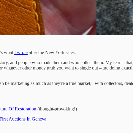
e’s what
I wrote
after the New York sales:
 history, and people who made them and who collect them. My fear is that
whatever other money grab you want to single out – are doing exactly t
be marketing as much as they're a true market,” with collectors, deale
ture Of Restoration
(thought-provoking!)
First Auctions In Geneva