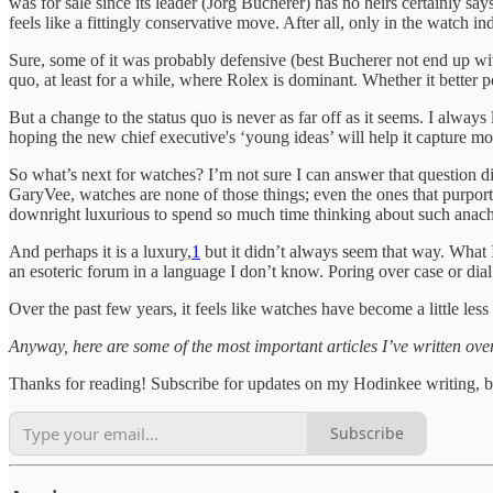
was for sale since its leader (Jörg Bucherer) has no heirs certainly say
feels like a fittingly conservative move. After all, only in the watch 
Sure, some of it was probably defensive (best Bucherer not end up with
quo, at least for a while, where Rolex is dominant. Whether it better p
But a change to the status quo is never as far off as it seems. I always
hoping the new chief executive's ‘young ideas’ will help it capture 
So what’s next for watches? I’m not sure I can answer that question dir
GaryVee, watches are none of those things; even the ones that purport 
downright luxurious to spend so much time thinking about such anachr
And perhaps it is a luxury,
1
but it didn’t always seem that way. What
an esoteric forum in a language I don’t know. Poring over case or dial 
Over the past few years, it feels like watches have become a little less 
Anyway, here are some of the most important articles I’ve written ov
Thanks for reading! Subscribe for updates on my Hodinkee writing, b
Subscribe