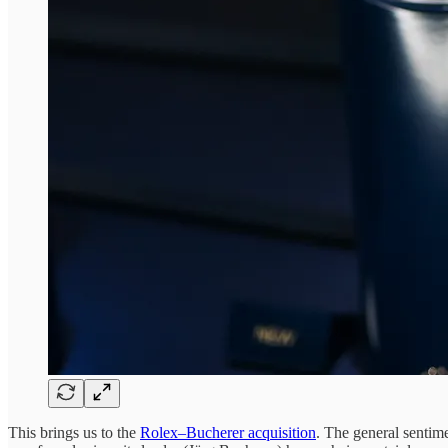
This brings us to the
Rolex–Bucherer acquisition
. The general sentime