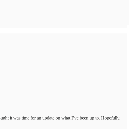
ght it was time for an update on what I’ve been up to. Hopefully,