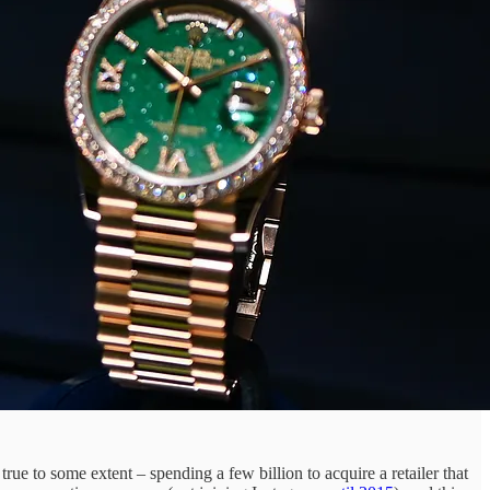
true to some extent – spending a few billion to acquire a retailer that