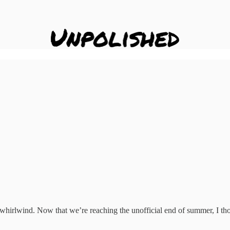
irlwind. Now that we’re reaching the unofficial end of summer, I thou