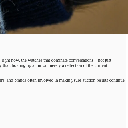
, right now, the watches that dominate conversations – not just
hat: holding up a mirror, merely a reflection of the current
rs, and brands often involved in making sure auction results continue