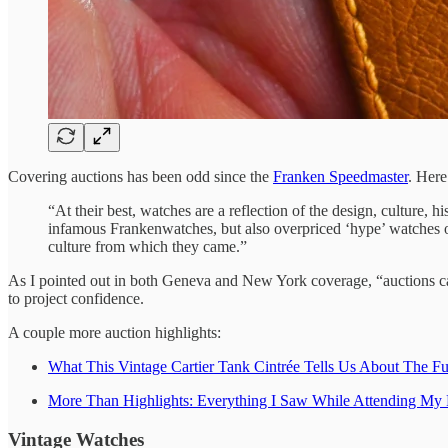
Covering auctions has been odd since the
Franken Speedmaster
. Her
“At their best, watches are a reflection of the design, culture,
infamous Frankenwatches, but also overpriced ‘hype’ watches or 
culture from which they came.”
As I pointed out in both Geneva and New York coverage, “auctions can 
to project confidence.
A couple more auction highlights:
What This Vintage Cartier Tank Cintrée Tells Us About The Fu
More Than Highlights: Everything I Saw While Attending My 
Vintage Watches