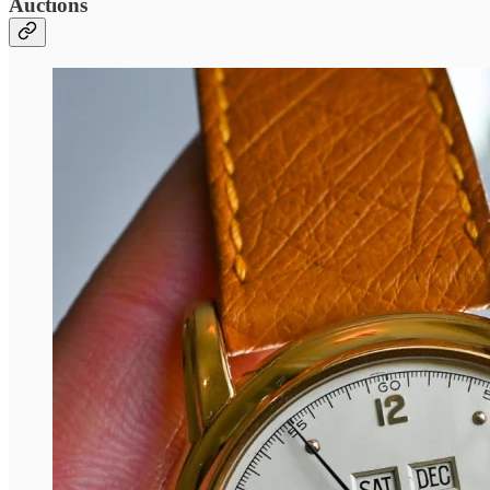
Auctions