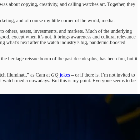
was about copying, creativity, and calling watches art. Together, they
rketing; and of course my little corner of the world, media.
to others, assets, investments, and markets. Much of the underlying
good, except when it’s not. It brings awareness and cultural relevance
g what’s next after the watch industry’s big, pandemic-boosted
h the heritage reissue boom of the past decade-plus, has been fun, but it
tch Illuminati,” as Cam at
GQ
jokes
– or if there is, I’m not invited to
out watch media nowadays. But this is my point: Everyone seems to be