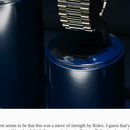
nt seems to be that this was a move of strength by Rolex. I guess that’s 