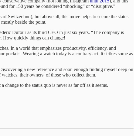
usly conservative company (not joining Instagram
until 2015
), and this
around for 150 years be considered “shocking” or “disruptive.”
of Switzerland), but above all, this move helps to secure the status
 mostly beside the point.
ric Dufour as its third CEO in just six years. “The company is
. How quickly things can change!
ches. In a world that emphasizes productivity, efficiency, and
ur pockets. Wearing a watch today is a contrary act. It strikes some as
. Discovering a new reference and soon enough finding myself deep on
of watches, their owners, of those who collect them.
 a change to the status quo is never as far off as it seems.