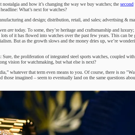
 nostalgia and how it’s changing the way we buy watches; the
second
is headline: What’s next for watches?
anufacturing and design; distribution, retail, and sales; advertising & ma
even
are
today. To some, they’re heritage and craftsmanship and luxury; 
ots of it has flowed into watches over the past few years. This can be 
ialism. But as the growth slows and the money dries up, we’re wonderin
: Sure, the proliferation of integrated steel sports watches, coupled wit
strong vision for watchmaking, but what else is next?
edia,” whatever that term even means to you. Of course, there is no "Wa
and those imagined – seem to eventually land on the same questions ab