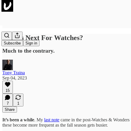
What's Next For Watches?
Subscribe
Sign in
Much to the contrary.
Tony Traina
Sep 04, 2023
15
7
1
Share
It’s been a while
. My
last note
came in the post-Watches & Wonders wh
these become more frequent as the fall season gets busier.