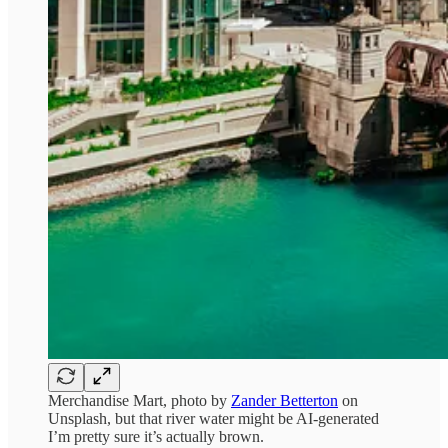
Merchandise Mart, photo by
Zander Betterton
on
Unsplash, but that river water might be AI-generated
I’m pretty sure it’s actually brown.