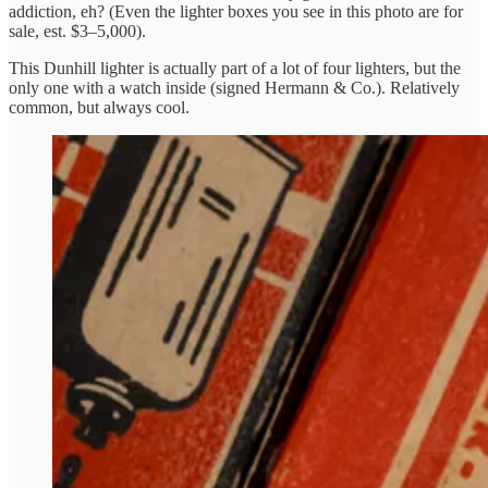
addiction, eh? (Even the lighter boxes you see in this photo are for
sale, est. $3–5,000).
This Dunhill lighter is actually part of a lot of four lighters, but the
only one with a watch inside (signed Hermann & Co.). Relatively
common, but always cool.