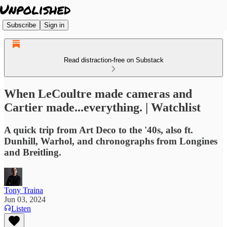
Subscribe
Sign in
Read distraction-free on Substack
When LeCoultre made cameras and
Cartier made...everything. | Watchlist
A quick trip from Art Deco to the '40s, also ft.
Dunhill, Warhol, and chronographs from Longines
and Breitling.
Tony Traina
Jun 03, 2024
Listen