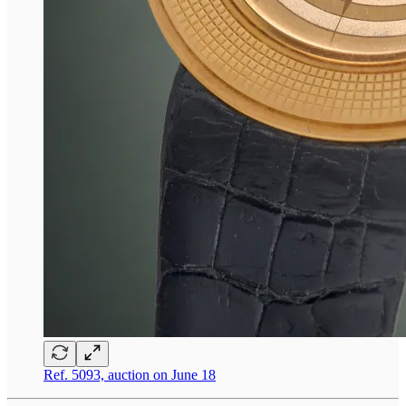
Ref. 5093, auction on June 18