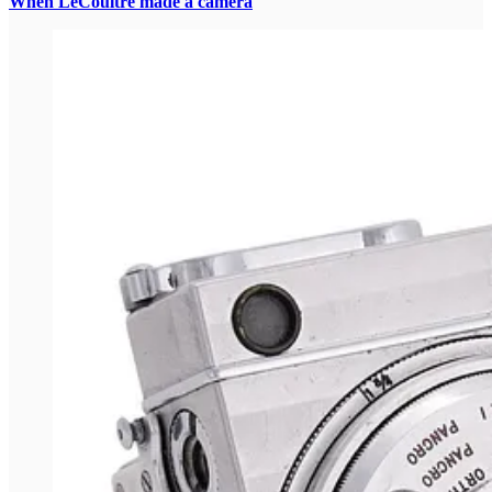
When LeCoultre made a camera