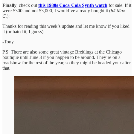
Finally
, check out
this 1980s Coca-Cola Synth watch
for sale. If it
were $300 and not $3,000, I would’ve already bought it (
h/t Max
C.
):
Thanks for reading this week’s update and let me know if you liked
it (or hated it, I guess).
-Tony
P.S. There are also some great vintage Breitlings at the Chicago
boutique until June 3 if you happen to be around. They’re on a
roadshow for the rest of the year, so they might be headed your after
that.