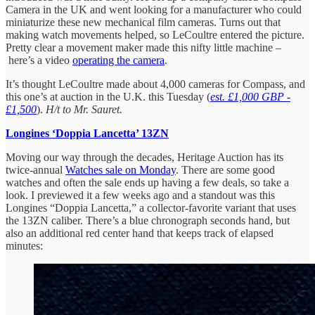
Camera in the UK and went looking for a manufacturer who could
miniaturize these new mechanical film cameras. Turns out that
making watch movements helped, so LeCoultre entered the picture.
Pretty clear a movement maker made this nifty little machine –
here’s a video
operating the camera
.
It’s thought LeCoultre made about 4,000 cameras for Compass, and
this one’s at auction in the U.K. this Tuesday (
est. £1,000 GBP -
£1,500
).
H/t to Mr. Sauret.
Longines ‘Doppia Lancetta’ 13ZN
Moving our way through the decades, Heritage Auction has its
twice-annual
Watches sale on Monday
. There are some good
watches and often the sale ends up having a few deals, so take a
look. I previewed it a few weeks ago and a standout was this
Longines “Doppia Lancetta,” a collector-favorite variant that uses
the 13ZN caliber. There’s a blue chronograph seconds hand, but
also an additional red center hand that keeps track of elapsed
minutes: