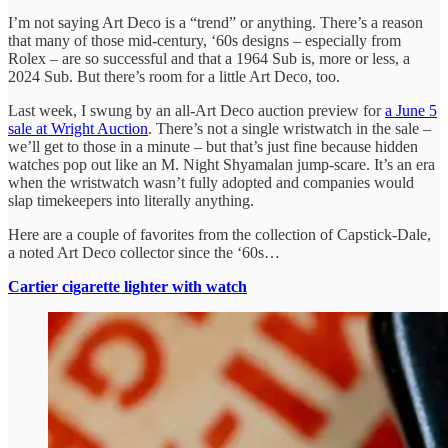
I’m not saying Art Deco is a “trend” or anything. There’s a reason
that many of those mid-century, ‘60s designs – especially from
Rolex – are so successful and that a 1964 Sub is, more or less, a
2024 Sub. But there’s room for a little Art Deco, too.
Last week, I swung by an all-Art Deco auction preview for
a June 5
sale at Wright Auction
. There’s not a single wristwatch in the sale –
we’ll get to those in a minute – but that’s just fine because hidden
watches pop out like an M. Night Shyamalan jump-scare. It’s an era
when the wristwatch wasn’t fully adopted and companies would
slap timekeepers into literally anything.
Here are a couple of favorites from the collection of Capstick-Dale,
a noted Art Deco collector since the ‘60s…
Cartier cigarette lighter with watch