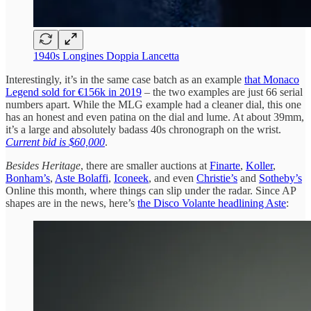
1940s Longines Doppia Lancetta
Interestingly, it’s in the same case batch as an example
that Monaco
Legend sold for €156k in 2019
– the two examples are just 66 serial
numbers apart. While the MLG example had a cleaner dial, this one
has an honest and even patina on the dial and lume. At about 39mm,
it’s a large and absolutely badass 40s chronograph on the wrist.
Current bid is $60,000
.
Besides Heritage
, there are smaller auctions at
Finarte
,
Koller
,
Bonham’s
,
Aste Bolaffi
,
Iconeek
, and even
Christie’s
and
Sotheby’s
Online this month, where things can slip under the radar. Since AP
shapes are in the news, here’s
the Disco Volante headlining Aste
: