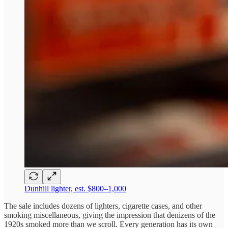
Dunhill lighter, est. $800–1,000
The sale includes dozens of lighters, cigarette cases, and other
smoking miscellaneous, giving the impression that denizens of the
1920s smoked more than we scroll. Every generation has its own