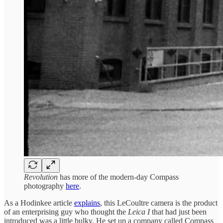
Revolution
has more of the modern-day Compass
photography
here
.
As a Hodinkee article
explains
, this LeCoultre camera is the product
of an enterprising guy who thought the
Leica I
that had just been
introduced was a little bulky. He set up a company called Compass