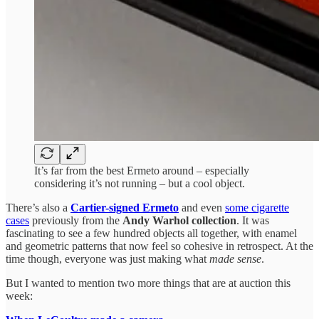
It’s far from the best Ermeto around – especially
considering it’s not running – but a cool object.
There’s also a
Cartier-signed Ermeto
and even
some cigarette
cases
previously from the
Andy Warhol collection
. It was
fascinating to see a few hundred objects all together, with enamel
and geometric patterns that now feel so cohesive in retrospect. At the
time though, everyone was just making what
made sense
.
But I wanted to mention two more things that are at auction this
week: