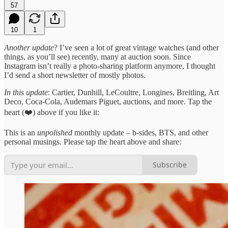
57
10
1
Another update
? I’ve seen a lot of great vintage watches (and other
things, as you’ll see) recently, many at auction soon. Since
Instagram isn’t really a photo-sharing platform anymore, I thought
I’d send a short newsletter of mostly photos.
In this update
: Cartier, Dunhill, LeCoultre, Longines, Breitling, Art
Deco, Coca-Cola, Audemars Piguet, auctions, and more. Tap the
heart (❤️) above if you like it:
This is an
unpolished
monthly update – b-sides, BTS, and other
personal musings. Please tap the heart above and share:
Subscribe