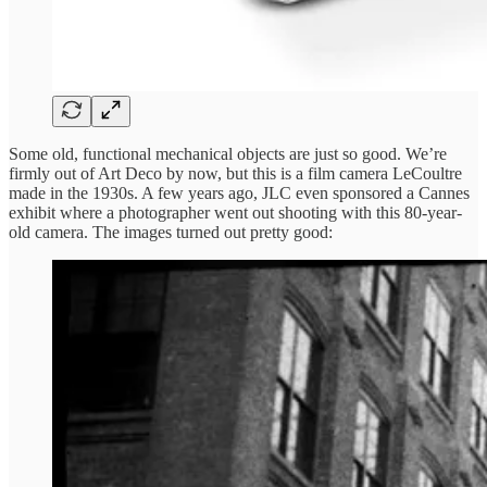
Some old, functional mechanical objects are just so good. We’re
firmly out of Art Deco by now, but this is a film camera LeCoultre
made in the 1930s. A few years ago, JLC even sponsored a Cannes
exhibit where a photographer went out shooting with this 80-year-
old camera. The images turned out pretty good: