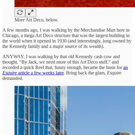
More Art Deco, below.
A few months ago, I was walking by the Merchandise Mart here in
Chicago, a mega Art Deco structure that was the largest building in
the world when it opened in 1930 (and interestingly, long owned by
the Kennedy family and a major source of its wealth).
ANYWAY, I was walking by that old Kennedy cash cow and
thought, “By Jack, we need more of this Art Deco stuff,” and
recorded a quick Reel that, funny enough, became the basis for
an
Esquire
article a few weeks later
. Bring back the glam,
Esquire
demanded.