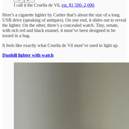
I call it the Cruella de Vil,
est. $1,500–2,000
.
Here’s a cigarette lighter by Cartier that’s about the size of a long
USB drive (speaking of antiques). On one end, it slides out to reveal
the lighter. On the other, there’s a concealed watch. Tiny, ornate,
with rich red and black enamel, it must’ve been designed to be
tossed in a bag.
It feels like exactly what Cruella de Vil must’ve used to light up.
Dunhill lighter with watch