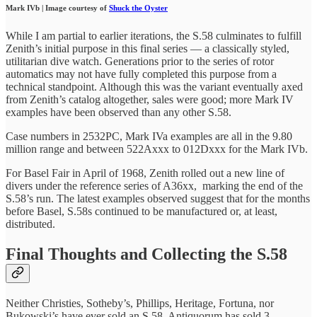
Mark IVb | Image courtesy of
Shuck the Oyster
While I am partial to earlier iterations, the S.58 culminates to fulfill
Zenith’s initial purpose in this final series — a classically styled,
utilitarian dive watch. Generations prior to the series of rotor
automatics may not have fully completed this purpose from a
technical standpoint. Although this was the variant eventually axed
from Zenith’s catalog altogether, sales were good; more Mark IV
examples have been observed than any other S.58.
Case numbers in 2532PC, Mark IVa examples are all in the 9.80
million range and between 522Axxx to 012Dxxx for the Mark IVb.
For Basel Fair in April of 1968, Zenith rolled out a new line of
divers under the reference series of A36xx, marking the end of the
S.58’s run. The latest examples observed suggest that for the months
before Basel, S.58s continued to be manufactured or, at least,
distributed.
Final Thoughts and Collecting the S.58
Neither Christies, Sotheby’s, Phillips, Heritage, Fortuna, nor
Bukowski’s have ever sold an S.58. Antiquorum has sold 3