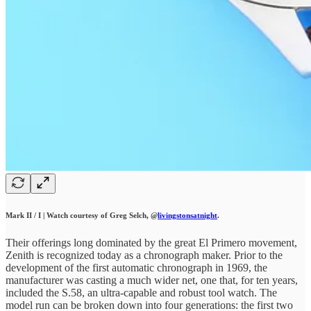
Mark II / I | Watch courtesy of Greg Selch, @
livingstonsatnight
.
Their offerings long dominated by the great El Primero movement,
Zenith is recognized today as a chronograph maker. Prior to the
development of the first automatic chronograph in 1969, the
manufacturer was casting a much wider net, one that, for ten years,
included the S.58, an ultra-capable and robust tool watch. The
model run can be broken down into four generations: the first two