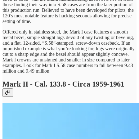
those finding their way into S.58 cases are from the later portion of
this production run. Believed to have been developed for pilots, the
120’s most notable feature is hacking seconds allowing for precise
setting of time.
Offered only in stainless steel, the Mark I case features a smooth
metal bezel, simple straight lugs devoid of any twisting or beveling,
and a flat, 12-sided, “S.58”-stamped, screw-down caseback. If an
unpolished example is what you’re looking for, lugs were originally
cut to a sharp edge and the bezel should appear slightly concave.
Mark I crowns are unsigned and smaller in size compared to later
examples. Look for Mark I S.58 case numbers to fall between 9.43
million and 9.49 million.
Mark II - Cal. 133.8 - Circa 1959-1961