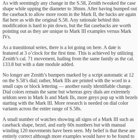
As with seemingly any change in the S.58, Zenith tweaked the case
shape while upping the diameter to 38mm. After having bumped out
the caseback to allow more room in the Mark II, the backs are again
flat here as with the original S.58. Any rationale behind this
modification is hard to pin down, but the flat casebacks are worth
pointing out as they are unique to Mark III examples versus Mark
IVs.
As a transitional series, there is a lot going on here. A date is
featured at 3 o’clock for the first time. This is achieved by utilizing
Zenith’s cal. 71 movement, hailing from the same family as the cal.
133.8 but with a date module added.
No longer are Zenith’s bumpers marked by a script automatic at 12
on the S.58’s dial; rather, Mark IIIs are printed with the word in a
small caps or block lettering — another easily identifiable change.
Dial colors remain the same but whereas grey dials are extremely
seldom seen in Mark Is and Mark IIs, more greys pop up with bezels
starting with the Mark III. More research is needed on dial color
variants across the entire range of S.58s.
A small number of watches showing all signs of a Mark III such as
caseback shape, bezel, and early 60s numbers but with manual
winding 120 movements have been seen. My belief is that these are
entirely correct although more examples would have to be found to