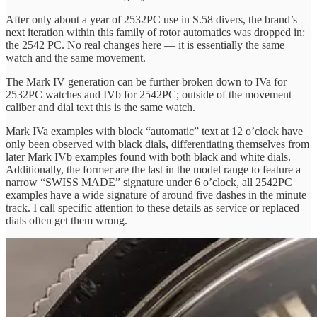
After only about a year of 2532PC use in S.58 divers, the brand’s
next iteration within this family of rotor automatics was dropped in:
the 2542 PC. No real changes here — it is essentially the same
watch and the same movement.
The Mark IV generation can be further broken down to IVa for
2532PC watches and IVb for 2542PC; outside of the movement
caliber and dial text this is the same watch.
Mark IVa examples with block “automatic” text at 12 o’clock have
only been observed with black dials, differentiating themselves from
later Mark IVb examples found with both black and white dials.
Additionally, the former are the last in the model range to feature a
narrow “SWISS MADE” signature under 6 o’clock, all 2542PC
examples have a wide signature of around five dashes in the minute
track. I call specific attention to these details as service or replaced
dials often get them wrong.