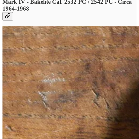
Mark IV - Bakelite Cal. 2532 PC / 2542 PC - Circa
1964-1968