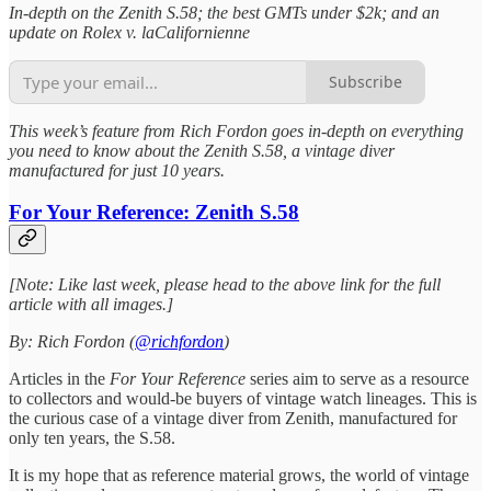
In-depth on the Zenith S.58; the best GMTs under $2k; and an
update on Rolex v. laCalifornienne
Subscribe
This week’s feature from Rich Fordon goes in-depth on everything
you need to know about the Zenith S.58, a vintage diver
manufactured for just 10 years.
For Your Reference: Zenith S.58
[Note: Like last week, please head to the above link for the full
article with all images.]
By: Rich Fordon (
@richfordon
)
Articles in the
For Your Reference
series aim to serve as a resource
to collectors and would-be buyers of vintage watch lineages. This is
the curious case of a vintage diver from Zenith, manufactured for
only ten years, the S.58.
It is my hope that as reference material grows, the world of vintage