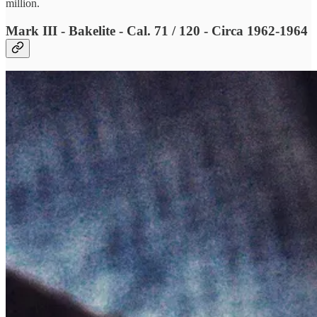
million.
Mark III - Bakelite - Cal. 71 / 120 - Circa 1962-1964