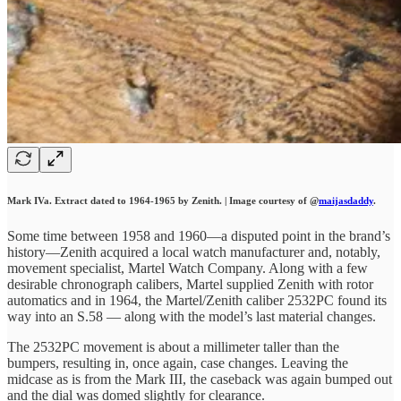
Mark IVa. Extract dated to 1964-1965 by Zenith. | Image courtesy of @
maijasdaddy
.
Some time between 1958 and 1960—a disputed point in the brand’s
history—Zenith acquired a local watch manufacturer and, notably,
movement specialist, Martel Watch Company. Along with a few
desirable chronograph calibers, Martel supplied Zenith with rotor
automatics and in 1964, the Martel/Zenith caliber 2532PC found its
way into an S.58 — along with the model’s last material changes.
The 2532PC movement is about a millimeter taller than the
bumpers, resulting in, once again, case changes. Leaving the
midcase as is from the Mark III, the caseback was again bumped out
and the dial was domed slightly for clearance.