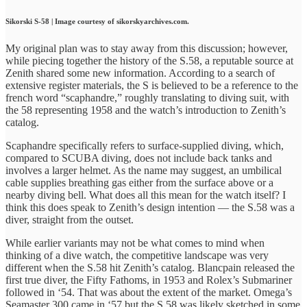
Sikorski S-58 | Image courtesy of sikorskyarchives.com.
My original plan was to stay away from this discussion; however,
while piecing together the history of the S.58, a reputable source at
Zenith shared some new information. According to a search of
extensive register materials, the S is believed to be a reference to the
french word “scaphandre,” roughly translating to diving suit, with
the 58 representing 1958 and the watch’s introduction to Zenith’s
catalog.
Scaphandre specifically refers to surface-supplied diving, which,
compared to SCUBA diving, does not include back tanks and
involves a larger helmet. As the name may suggest, an umbilical
cable supplies breathing gas either from the surface above or a
nearby diving bell. What does all this mean for the watch itself? I
think this does speak to Zenith’s design intention — the S.58 was a
diver, straight from the outset.
While earlier variants may not be what comes to mind when
thinking of a dive watch, the competitive landscape was very
different when the S.58 hit Zenith’s catalog. Blancpain released the
first true diver, the Fifty Fathoms, in 1953 and Rolex’s Submariner
followed in ‘54. That was about the extent of the market. Omega’s
Seamaster 300 came in ‘57 but the S.58 was likely sketched in some