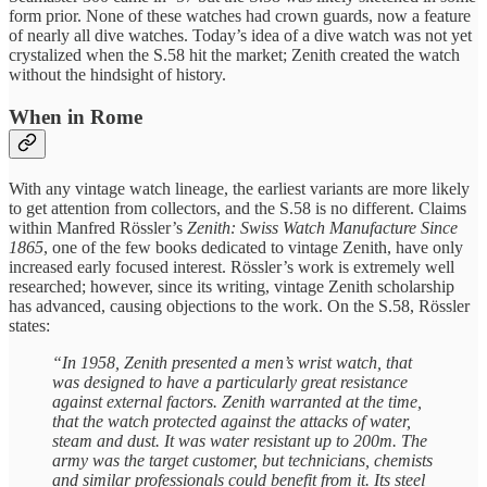
form prior. None of these watches had crown guards, now a feature
of nearly all dive watches. Today’s idea of a dive watch was not yet
crystalized when the S.58 hit the market; Zenith created the watch
without the hindsight of history.
When in Rome
With any vintage watch lineage, the earliest variants are more likely
to get attention from collectors, and the S.58 is no different. Claims
within Manfred Rössler’s
Zenith: Swiss Watch Manufacture Since
1865
, one of the few books dedicated to vintage Zenith, have only
increased early focused interest. Rössler’s work is extremely well
researched; however, since its writing, vintage Zenith scholarship
has advanced, causing objections to the work. On the S.58, Rössler
states:
“In 1958, Zenith presented a men’s wrist watch, that
was designed to have a particularly great resistance
against external factors. Zenith warranted at the time,
that the watch protected against the attacks of water,
steam and dust. It was water resistant up to 200m. The
army was the target customer, but technicians, chemists
and similar professionals could benefit from it. Its steel