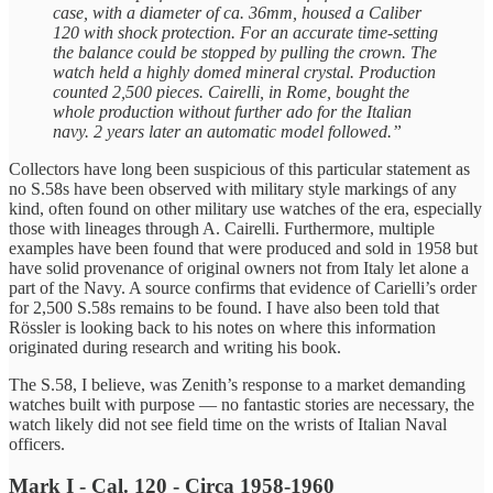
case, with a diameter of ca. 36mm, housed a Caliber
120 with shock protection. For an accurate time-setting
the balance could be stopped by pulling the crown. The
watch held a highly domed mineral crystal. Production
counted 2,500 pieces. Cairelli, in Rome, bought the
whole production without further ado for the Italian
navy. 2 years later an automatic model followed.”
Collectors have long been suspicious of this particular statement as
no S.58s have been observed with military style markings of any
kind, often found on other military use watches of the era, especially
those with lineages through A. Cairelli. Furthermore, multiple
examples have been found that were produced and sold in 1958 but
have solid provenance of original owners not from Italy let alone a
part of the Navy. A source confirms that evidence of Carielli’s order
for 2,500 S.58s remains to be found. I have also been told that
Rössler is looking back to his notes on where this information
originated during research and writing his book.
The S.58, I believe, was Zenith’s response to a market demanding
watches built with purpose — no fantastic stories are necessary, the
watch likely did not see field time on the wrists of Italian Naval
officers.
Mark I - Cal. 120 - Circa 1958-1960