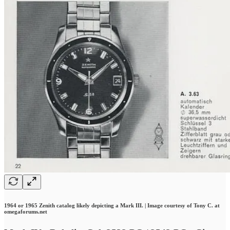
1964 or 1965 Zenith catalog likely depicting a Mark III. | Image courtesy of Tony C. at
omegaforums.net