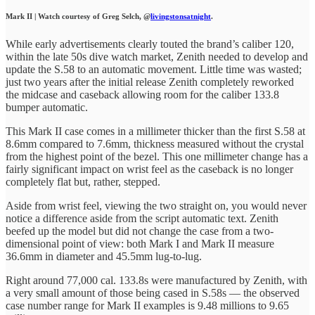
Mark II | Watch courtesy of Greg Selch, @
livingstonsatnight
.
While early advertisements clearly touted the brand’s caliber 120,
within the late 50s dive watch market, Zenith needed to develop and
update the S.58 to an automatic movement. Little time was wasted;
just two years after the initial release Zenith completely reworked
the midcase and caseback allowing room for the caliber 133.8
bumper automatic.
This Mark II case comes in a millimeter thicker than the first S.58 at
8.6mm compared to 7.6mm, thickness measured without the crystal
from the highest point of the bezel. This one millimeter change has a
fairly significant impact on wrist feel as the caseback is no longer
completely flat but, rather, stepped.
Aside from wrist feel, viewing the two straight on, you would never
notice a difference aside from the script automatic text. Zenith
beefed up the model but did not change the case from a two-
dimensional point of view: both Mark I and Mark II measure
36.6mm in diameter and 45.5mm lug-to-lug.
Right around 77,000 cal. 133.8s were manufactured by Zenith, with
a very small amount of those being cased in S.58s — the observed
case number range for Mark II examples is 9.48 millions to 9.65