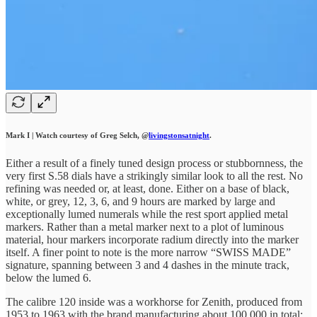
Mark I | Watch courtesy of Greg Selch, @
livingstonsatnight
.
Either a result of a finely tuned design process or stubbornness, the
very first S.58 dials have a strikingly similar look to all the rest. No
refining was needed or, at least, done. Either on a base of black,
white, or grey, 12, 3, 6, and 9 hours are marked by large and
exceptionally lumed numerals while the rest sport applied metal
markers. Rather than a metal marker next to a plot of luminous
material, hour markers incorporate radium directly into the marker
itself. A finer point to note is the more narrow “SWISS MADE”
signature, spanning between 3 and 4 dashes in the minute track,
below the lumed 6.
The calibre 120 inside was a workhorse for Zenith, produced from
1953 to 1963 with the brand manufacturing about 100,000 in total;