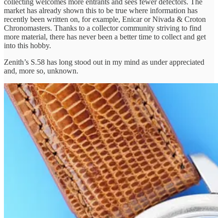
collecting welcomes more entrants and sees fewer defectors. The
market has already shown this to be true where information has
recently been written on, for example, Enicar or Nivada & Croton
Chronomasters. Thanks to a collector community striving to find
more material, there has never been a better time to collect and get
into this hobby.
Zenith’s S.58 has long stood out in my mind as under appreciated
and, more so, unknown.