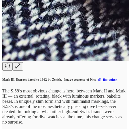
Mark III. Extract dated to 1962 by Zenith. | Image courtesy of Nico,
@_jimjupiter
.
The S.58’s most obvious change is here, between Mark II and Mark
III — an external, rotating, black with luminous markers, bakelite
bezel. In uniquely slim form and with minimalist markings, the
S.58’s is one of the most aesthetically pleasing dive bezels ever
created. In looking at what other high-end Swiss brands were
already offering for dive watches at the time, this change serves as
no surprise.