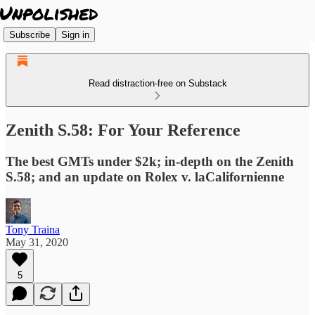
Subscribe
Sign in
Read distraction-free on Substack
Zenith S.58: For Your Reference
The best GMTs under $2k; in-depth on the Zenith
S.58; and an update on Rolex v. laCalifornienne
Tony Traina
May 31, 2020
5