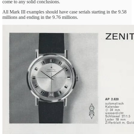
come to any solid conclusions.
All Mark III examples should have case serials starting in the 9.58
millions and ending in the 9.76 millions.