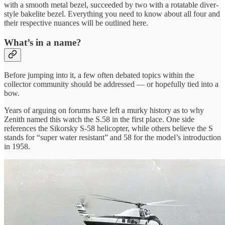
with a smooth metal bezel, succeeded by two with a rotatable diver-
style bakelite bezel. Everything you need to know about all four and
their respective nuances will be outlined here.
What’s in a name?
Before jumping into it, a few often debated topics within the
collector community should be addressed — or hopefully tied into a
bow.
Years of arguing on forums have left a murky history as to why
Zenith named this watch the S.58 in the first place. One side
references the Sikorsky S-58 helicopter, while others believe the S
stands for “super water resistant” and 58 for the model’s introduction
in 1958.