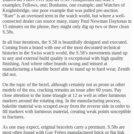
examples; Fellows, one; Bonhams, one example; and Watches of
Knightsbridge, one poor example that was pulled pre-auction.
“Rare” is an overused term in the watch world, but where a well-
connected dealer can source many, many Paul Newman Daytonas in
15 minutes on the phone, they might only dig up two or three clean
S.58s.
In all four iterations, the S.58 is beautifully designed and executed.
Coming from a brand with one of the most decorated technical
histories in the Swiss watch world, the S.58’s movements stand up
to any and external build quality is exceptional with high quality
finishing. And where other brands swung and missed at
manufacturing a bakelite bezel able to stand up to hard wear, Zenith
did not.
On the topic of the bezel, although certainly not as prone as other
models of the era, cracking remains an issue after 60 years. Pay
close attention to the lume triangle at 12 as well as other luminous
markers around the rotating ring. In the manufacturing process,
bakelite material was scraped away from the reverse side in order to
fill markers with luminous material, creating weak points susceptible
to fractures.
As one may expect, original bracelets carry a premium. S.58s are
most often found with Gay Fréres manufactured brick or flat link