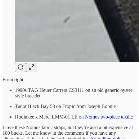
From right:
1990s TAG Heuer Carrera CS3111 on an old generic oyster-
style bracelet
Tudor Black Bay 58 on Tropic from Joseph Bonnie
Hodinkee x Merci LMM-01 LE on
Nomos two-piece textile
I love these Nomos fabric straps, but they’re also a bit expensive at
100 bucks. Let me know in the comments if you have any
alternatives. After all, if the look worked for
that million-dollar