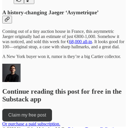
A history-changing Jaeger ‘Asymetrique’
Coming out of a tiny auction house in France, this asymmetric
Jaeger originally had an estimate of just €800-1,000. Somehow it
was noticed, and sold this week for €
68,000 all-in
. It looks good for
100—original strap, a case with sharp hallmarks, and a great dial.
A New York buyer won it, rumor is they’re a big Cartier collector.
Continue reading this post for free in the
Substack app
Claim my free post
Or purchase a paid subscription.