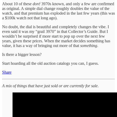
About 10 of these
doré
3970s known, and only a few are confirmed
as original. A simple dial change roughly doubles the value of the
watch, and that premium has exploded in the last few years (this was
a $100k watch not that long ago).
No doubt, the dial is beautiful and completely changes the vibe. I
even said it was my “grail 3970” in that Collector’s Guide. But I
wouldn’t be surprised if more start to pop up over the next few
years, given these prices. When the market decides something has
value, it has a way of bringing out more of that
something
.
Is there a bigger lesson?
Start hoarding all the old auction catalogs you can, I guess.
Share
A mix of things that have just sold or are currently for sale.