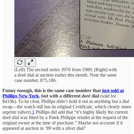
(Left) The second series 3970 from 1989; (Right) with
a doré dial at auction earlier this month. Note the same
case number, 875,186.
Funny enough, this is the same case number that
just sold at
Phillips New York
, but with a different
doré
dial
(sold for
$419k). To be clear, Phillips didn’t hold it out as anything but a dial
swap—the watch still has its original Certificate, which clearly states
argente
(silver).
1
Phillips did add that “it’s highly likely the current
doré dial was fitted by a Patek Philippe retailer at the request of the
original owner at the time of purchase.” Maybe not accurate if it
appeared at auction in ‘89 with a silver dial?