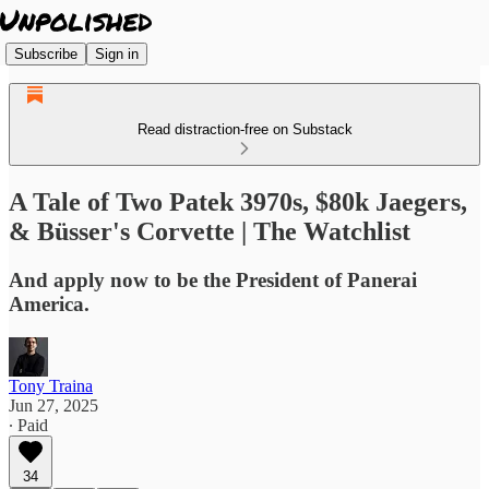
Subscribe
Sign in
Read distraction-free on Substack
A Tale of Two Patek 3970s, $80k Jaegers,
& Büsser's Corvette | The Watchlist
And apply now to be the President of Panerai
America.
Tony Traina
Jun 27, 2025
∙ Paid
34