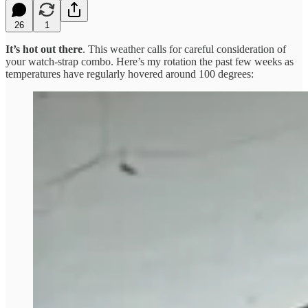
26
1
It’s hot out there
. This weather calls for careful consideration of
your watch-strap combo. Here’s my rotation the past few weeks as
temperatures have regularly hovered around 100 degrees: