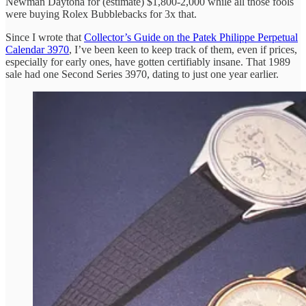
Newman Daytona for (estimate) $1,800-2,000 while all those fools
were buying Rolex Bubblebacks for 3x that.
Since I wrote that
Collector’s Guide on the Patek Philippe Perpetual
Calendar 3970
, I’ve been keen to keep track of them, even if prices,
especially for early ones, have gotten certifiably insane. That 1989
sale had one Second Series 3970, dating to just one year earlier.