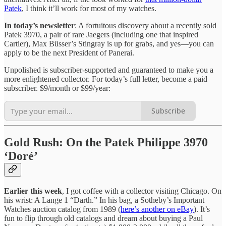
Patek
, I think it’ll work for most of my watches.
In today’s newsletter
: A fortuitous discovery about a recently sold
Patek 3970, a pair of rare Jaegers (including one that inspired
Cartier), Max Büsser’s Stingray is up for grabs, and yes—you can
apply to be the next President of Panerai.
Unpolished is subscriber-supported and guaranteed to make you a
more enlightened collector. For today’s full letter, become a paid
subscriber. $9/month or $99/year:
Subscribe
Gold Rush: On the Patek Philippe 3970
‘Doré’
Earlier this week
, I got coffee with a collector visiting Chicago. On
his wrist: A Lange 1 “Darth.” In his bag, a Sotheby’s Important
Watches auction catalog from 1989 (
here’s another on eBay
). It’s
fun to flip through old catalogs and dream about buying a Paul