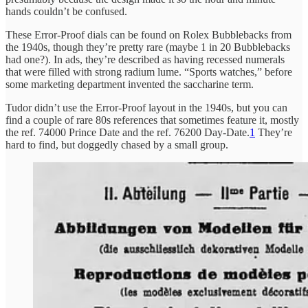
hands couldn’t be confused.
These Error-Proof dials can be found on Rolex Bubblebacks from
the 1940s, though they’re pretty rare (maybe 1 in 20 Bubblebacks
had one?). In ads, they’re described as having recessed numerals
that were filled with strong radium lume. “Sports watches,” before
some marketing department invented the saccharine term.
Tudor didn’t use the Error-Proof layout in the 1940s, but you can
find a couple of rare 80s references that sometimes feature it, mostly
the ref. 74000 Prince Date and the ref. 76200 Day-Date.
1
They’re
hard to find, but doggedly chased by a small group.