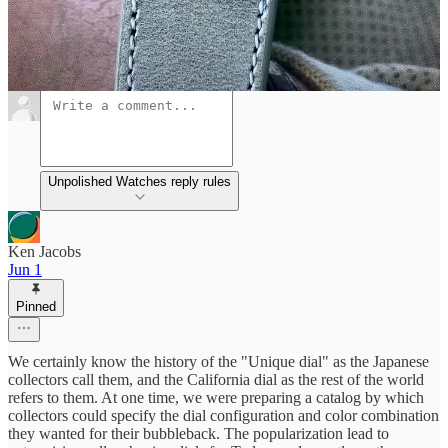
Discussion about this post
Comments
Restacks
Unpolished Watches reply rules
Ken Jacobs
Jun 1
Pinned
We certainly know the history of the "Unique dial" as the Japanese
collectors call them, and the California dial as the rest of the world
refers to them. At one time, we were preparing a catalog by which
collectors could specify the dial configuration and color combination
they wanted for their bubbleback. The popularization lead to