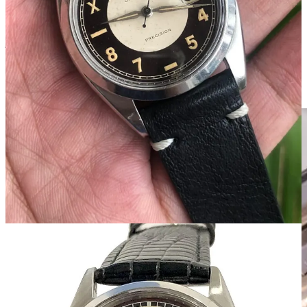
assortment of color combinations that’ll often look like a bullseye.
These refinished dials were all common and accepted. Collectors
just wanted a watch that looked cool.
Why It Matters