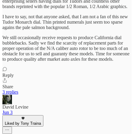
enterprising sellers having dials for Tudors and countless other
brands reprinted with the popular 1/2 Roman, 1/2 Arabic graphics.
I have to say, not that anyone asked, that I am not a fan of this new
Tudor Monarch dial. Thin printed numerals just seem too sparse
agains the pale salmon background.
We still occasionally receive requests to produce California dial
bubblebacks. Sadly we find the scarcity of replacement parts for
proper operation of the N/A caliber auto rotor to be too much of an
obstacle for us to sell and guaranty these models. Time for someone
to produce quality after market auto axles for these models.
Reply
Share
3 replies
David Levine
Jun 3
Liked by Tony Traina