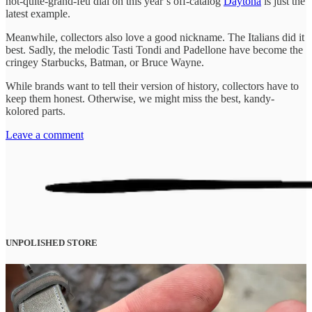
not-quite-grand-feu dial on this year’s off-catalog
Daytona
is just the
latest example.
Meanwhile, collectors also love a good nickname. The Italians did it
best. Sadly, the melodic Tasti Tondi and Padellone have become the
cringey Starbucks, Batman, or Bruce Wayne.
While brands want to tell their version of history, collectors have to
keep them honest. Otherwise, we might miss the best, kandy-
kolored parts.
Leave a comment
UNPOLISHED STORE