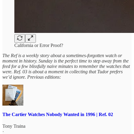
California or Error Proof?
The Ref is a weekly story about a sometimes-forgotten watch or
moment in history. Sunday is the perfect time to step away from the
feed for a few blissfully naive minutes to remember the watches that
were. Ref. 03 is about a moment in collecting that Tudor prefers
we’d ignore. Previous editions:
The Cartier Watches Nobody Wanted in 1996 | Ref. 02
Tony Traina
·