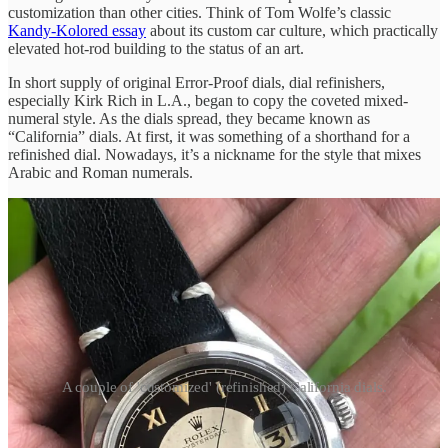
customization than other cities. Think of Tom Wolfe’s classic
Kandy-Kolored essay
about its custom car culture, which practically
elevated hot-rod building to the status of an art.
In short supply of original Error-Proof dials, dial refinishers,
especially Kirk Rich in L.A., began to copy the coveted mixed-
numeral style. As the dials spread, they became known as
“California” dials. At first, it was something of a shorthand for a
refinished dial. Nowadays, it’s a nickname for the style that mixes
Arabic and Roman numerals.
A couple of 'customized' (refinished) California dials.
While original Error-Proof dials have solid colors with that radium
lume filling up the recessed numerals, refinished ones can have an