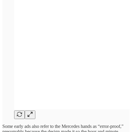
Some early ads also refer to the Mercedes hands as “error-proof,”
presumably because the design made it so the hour and minute