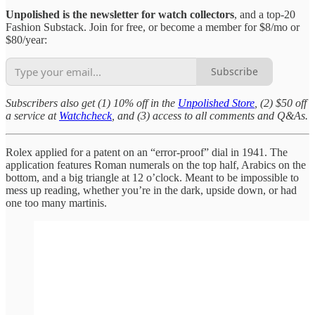
Unpolished is the newsletter for watch collectors
, and a top-20
Fashion Substack. Join for free, or become a member for $8/mo or
$80/year:
Subscribe
Subscribers also get (1) 10% off in the
Unpolished Store
, (2) $50 off
a service at
Watchcheck
, and (3) access to all comments and Q&As.
Rolex applied for a patent on an “error-proof” dial in 1941. The
application features Roman numerals on the top half, Arabics on the
bottom, and a big triangle at 12 o’clock. Meant to be impossible to
mess up reading, whether you’re in the dark, upside down, or had
one too many martinis.