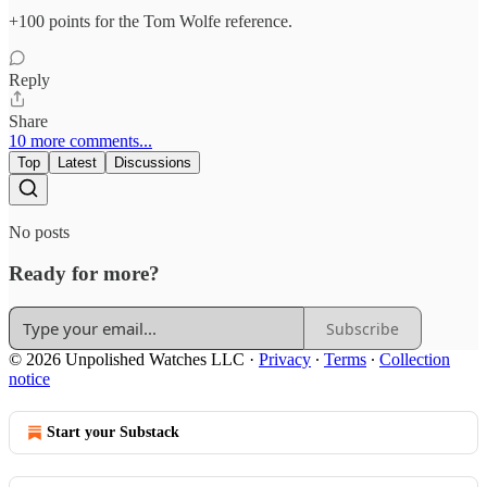
+100 points for the Tom Wolfe reference.
Reply
Share
10 more comments...
Top
Latest
Discussions
No posts
Ready for more?
Subscribe
© 2026 Unpolished Watches LLC
·
Privacy
∙
Terms
∙
Collection
notice
Start your Substack