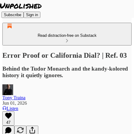
Subscribe
Sign in
Read distraction-free on Substack
Error Proof or California Dial? | Ref. 03
Behind the Tudor Monarch and the kandy-kolored
history it quietly ignores.
Tony Traina
Jun 01, 2026
Listen
47