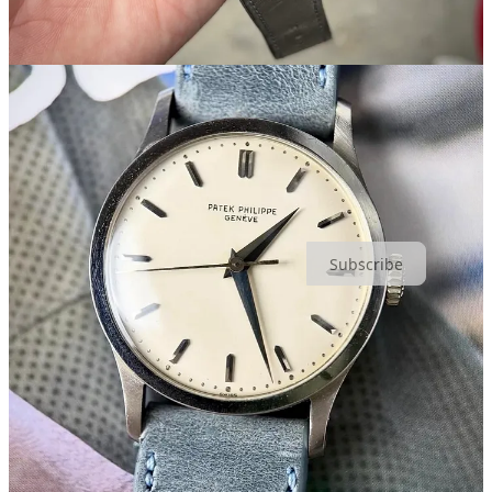
4+1: Dealer Ken Jacobs On Embracing Vintage Style For 40-
Plus Years
(
Hodinkee
)
Hands-On: The Tudor Monarch
(
Hodinkee
)
California Love
(
Revolution)
Share
Unpolished is the newsletter for watch collectors
, and a top-20
Fashion Substack. Join for free or become a member for $8/mo or
$80/year:
Subscribe
1
As you might guess, the only examples I can find of either of these
80s Tudors right now are in Japan:
Ref. 74000N
,
Ref. 76200
.
47
12
2
Share