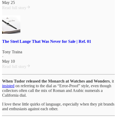
May 25
Read full story
The Steel Lange That Was Never for Sale | Ref. 01
Tony Traina
·
May 10
Read full story
When Tudor released the Monarch at Watches and Wonders
, it
insisted
on referring to the dial as “Error-Proof” style, even though
collectors often call the mix of Roman and Arabic numerals a
California dial.
I love these little quirks of language, especially when they pit brands
and enthusiasts against each other.