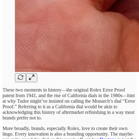
These two moments in history—the original Rolex Error Proof
patent from 1941, and the rise of California dials in the 1980s—hint
at why Tudor might’ve insisted on calling the Monarch’s dial “Error
Proof.” Referring to it as a California dial would be akin to
acknowledging this history of aftermarket refinishing in a way most
brands prefer not to.
More broadly, brands, especially Rolex, love to create their own
lingo. Every innovation is also a branding opportunity. The maybe-