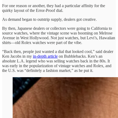
For one reason or another, they had a particular affinity for the
quirky layout of the Error-Proof dial.
As demand began to outstrip supply, dealers got creative.
By then, Japanese dealers or collectors were going to California to
source watches, where the vintage scene was booming on Melrose
Avenue in West Hollywood. Not just watches, but Levi’s, Hawaiian
shirts—old Rolex watches were part of the vibe.
“Back then, people just wanted a dial that looked cool,” said dealer
Ken Jacobs in my
in-depth article
on Bubblebacks. Ken’s an
absolute L.A. legend who was selling watches back in the 80s. It
was early in the popularization of vintage watches and Rolex, and
the U.S. was “definitely a fashion market,” as he put it.