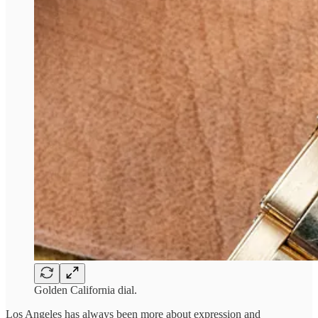
Golden California dial.
Los Angeles has always been more about expression and