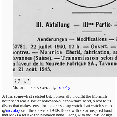
Monarch hands.
Credit: @
niccoloy
A fun, somewhat related bit:
I originally thought the Monarch
hour hand was a sort of hollowed-out snowflake hand, a nod to its
divers that makes sense for the dressed-up watch. But watch sleuth
@
niccoloy
sent the above, a 1940s Rolex with a star-inspired hand
that looks a lot like the Monarch hand. Along with the 1945 design