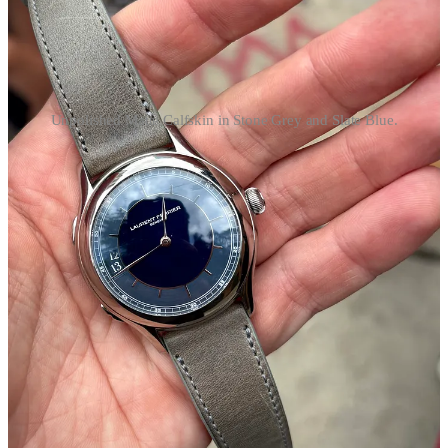
Unpolished Matte Calfskin in Stone Grey and Slate Blue.
Shop the Unpolished Matte Calfskin Straps
. French Calfskin,
stitched in the U.S. A matte finish that sits nicely between dressy and
distressed, equally at home on the Laurent Ferrier Traveller for
Hodinkee or a Patek Philippe 570G.
shop.unpolishedwatches.com
Further Reading:
There Goes (VAROOM! VAROOM!) That Kandy Kolored
(THPHHHHHH!) Tangerine-Flake Streamline Baby
(RAHGHHHH!) Around the Bend
(BRUMMMMMMMMMMMMMMMM…)
(
Esquire
) —
MUST READ!
Buying, Selling, Collecting: The Rolex Bubbleback
(
Hodinkee
)