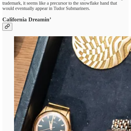
trademark, it seems like a precursor to the snowflake hand that
would eventually appear in Tudor Submariners.
California Dreamin’