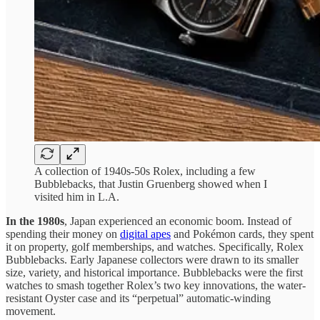
A collection of 1940s-50s Rolex, including a few
Bubblebacks, that Justin Gruenberg showed when I
visited him in L.A.
In the 1980s
, Japan experienced an economic boom. Instead of
spending their money on
digital apes
and Pokémon cards, they spent
it on property, golf memberships, and watches. Specifically, Rolex
Bubblebacks. Early Japanese collectors were drawn to its smaller
size, variety, and historical importance. Bubblebacks were the first
watches to smash together Rolex’s two key innovations, the water-
resistant Oyster case and its “perpetual” automatic-winding
movement.