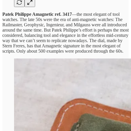
Patek Philippe Amagnetic ref. 3417
—the most elegant of tool
watches. The late 50s were the era of anti-magnetic watches: The
Railmaster, Geophysic, Ingenieur, and Milgauss were all introduced
around the same time. But Patek Philippe’s effort is perhaps the most
considered, balancing tool and elegance in the effortless mid-century
way that we can’t seem to replicate nowadays. The dial, made by
Stern Freres, has that Amagnetic signature in the most elegant of
scripts. Only about 500 examples were produced through the 60s.