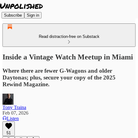
Subscribe
Sign in
Read distraction-free on Substack
Inside a Vintage Watch Meetup in Miami
Where there are fewer G-Wagons and older
Daytonas; plus, secure your copy of the 2025
Rewind Magazine.
Tony Traina
Feb 07, 2026
Listen
51