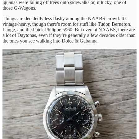
iguanas were falling off trees onto sidewalks or, if lucky, one of
those G-Wagons.
Things are decidedly less flashy among the NAABS crowd. It’s
vintage-heavy, though there’s room for stuff like Tudor, Berneron,
Lange, and the Patek Philippe 5960. But even at NAABS, there are
a lot of Daytonas, even if they’re generally a few decades older than
the ones you see walking into Dolce & Gabanna.
Rolex Pre-Daytona ref. 6238
Even with all the Daytonas, one of my favorite watches of the
weekend was a
Pre-Daytona ref. 6238
with a black dial, from a
collector we’ve
featured before
. There are maybe 10 silver dials for
every black one—it’s kind of like a Heuer Carrera in an Oyster case,