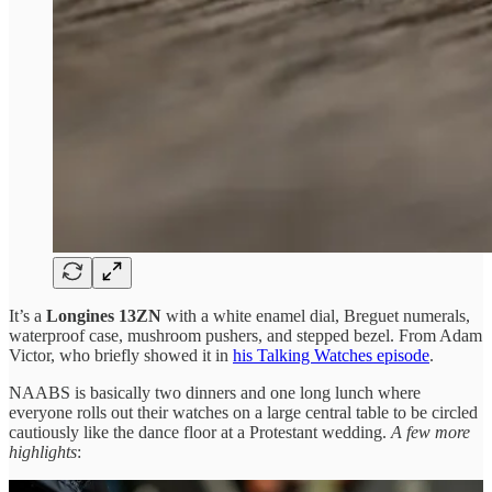
It’s a
Longines 13ZN
with a white enamel dial, Breguet numerals,
waterproof case, mushroom pushers, and stepped bezel. From Adam
Victor, who briefly showed it in
his Talking Watches episode
.
NAABS is basically two dinners and one long lunch where
everyone rolls out their watches on a large central table to be circled
cautiously like the dance floor at a Protestant wedding.
A few more
highlights
: