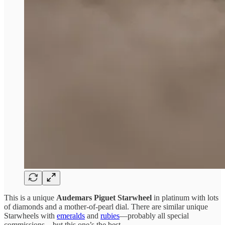
This is a unique
Audemars Piguet Starwheel
in platinum with lots
of diamonds and a mother-of-pearl dial. There are similar unique
Starwheels with
emeralds
and
rubies
—probably all special
commissions—but this one’s the best.