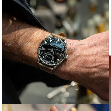
A pair of very different IWCs: An original Portugieser ref. 325 from
the 1940s and a gold Mark XII.