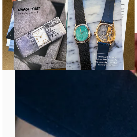
A Feverish, One-Night Parenthesis of Vintage
Watches