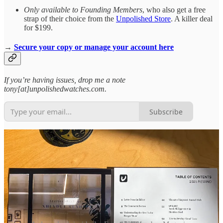
Only available to Founding Members
, who also get a free
strap of their choice from the
Unpolished Store
. A killer deal
for $199.
→
Secure your copy or manage your account here
If you’re having issues, drop me a note
tony[at]unpolishedwatches.com.
Subscribe