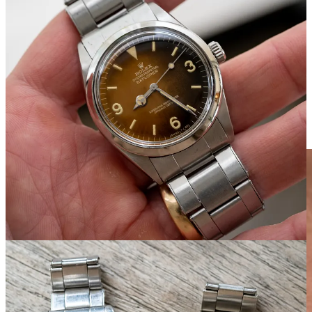
Speak of sports watches: A bunch of vintage Rolex and Tudor,
including a 1016 with a dial that has a nicely gradient tropical, and a
pair of Submariners. Meanwhile, the
Patek Philippe Calatrava ref.
565
is on the sporty and muscular side, but the rose gold indices and
leaf hands dress this one up: