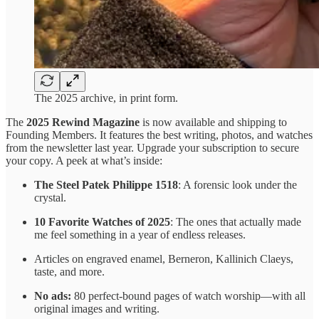
The 2025 archive, in print form.
The
2025 Rewind Magazine
is now available and shipping to
Founding Members. It features the best writing, photos, and watches
from the newsletter last year. Upgrade your subscription to secure
your copy. A peek at what’s inside:
The Steel Patek Philippe 1518
: A forensic look under the
crystal.
10 Favorite Watches of 2025
: The ones that actually made
me feel something in a year of endless releases.
Articles on engraved enamel, Berneron, Kallinich Claeys,
taste, and more.
No ads:
80 perfect-bound pages of watch worship—with all
original images and writing.