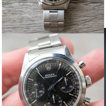
or the result of a feverish, one-night parenthesis between an
Explorer 1016 and a Daytona that somehow managed to inherit only
the best traits of both.
Here’s the watch of the weekend, and maybe the best chronograph
ever: