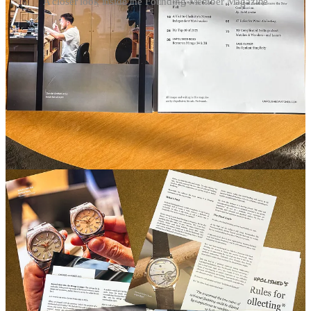
A closer look inside the Founding Member Magazine
About the cover photo
: I shot it on the rooftop of watchmaker
Franc Vila’s
studio on the last day of Watches & Wonders in 2025.
As I wrote in
my Geneva dispatch then
:
“Franc’s studio is on the top floor of a nondescript
apartment building, with a ladder that goes out to a roof
you’re not supposed to go up to.
Half-drunk bottles of wine sat next to prototypes and
random watches from Franc’s collection—vintage
Rolex, Vacheron, and Jaeger-LeCoultre. One wealthy
collector who’d flown in that day sat passed out in the
corner, some combination of wine drunk and jet-lagged.
Sipping wine and talking watches with Franc and a few
collectors was a refreshing end to the week.
This is watchmaking
, I thought.”
I climbed up that ladder with a few others. Mont Blanc is in the
background, with the Jet d'Eau shooting out of Lake Geneva below.
In the foreground, a vintage
Cartier Cristallor
from the 1970s.