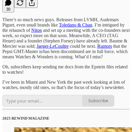
30
There’s so much news guys. Releases from LVMH, Audemars
Piguet, even small brands like
Toledano & Chan
. I’m intrigued by
the relaunch of
Niton
and set up a meeting with the co-founders next
week, so expect more on that soon. Meanwhile, A CEO (TAG
Heuer) and a founder (Stephen Forsey) have already left. Baume &
Mercier was sold;
Jaeger-LeCoultre
could be next.
Rumors
that the
Pepsi GMT-Master is/has been discontinued are in full force, which
means Watches & Wonders is coming. What’d I miss?
Oh, subscribers keep sending me docs from the Epstein files related
to watches!
I’ve been in Miami and New York the past week looking at lots of
watches, mostly old ones, so that’s the focus of today’s newsletter.
Subscribe
2025 REWIND MAGAZINE