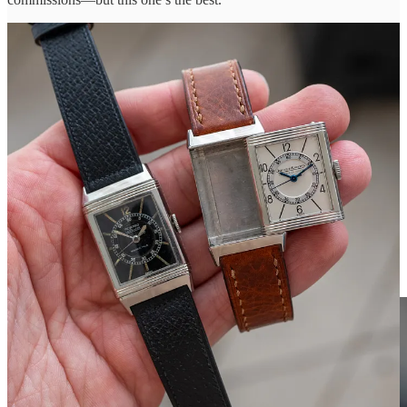
A pair of center seconds
Reversos
from the 1940s—one with a
white dial, one with a black dial double-signed for retailer Walser
Wald. Fun to see a couple of Reversos amid a sea of sports watches.
I used to have a center-seconds example, and they feel a bit sportier
than other old Reversos.