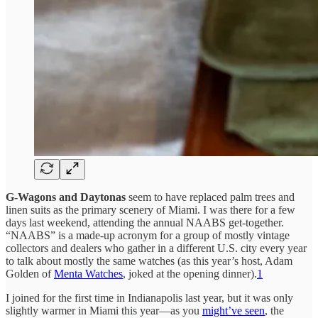
G-Wagons and Daytonas
seem to have replaced palm trees and
linen suits as the primary scenery of Miami. I was there for a few
days last weekend, attending the annual NAABS get-together.
“NAABS” is a made-up acronym for a group of mostly vintage
collectors and dealers who gather in a different U.S. city every year
to talk about mostly the same watches (as this year’s host, Adam
Golden of
Menta Watches
, joked at the opening dinner).
1
I joined for the first time in Indianapolis last year, but it was only
slightly warmer in Miami this year—as you
might’ve seen
, the