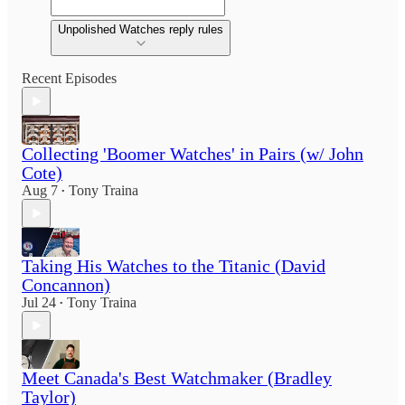
Unpolished Watches reply rules
Recent Episodes
Collecting 'Boomer Watches' in Pairs (w/ John
Cote)
Aug 7
Tony Traina
•
Taking His Watches to the Titanic (David
Concannon)
Jul 24
Tony Traina
•
Meet Canada's Best Watchmaker (Bradley
Taylor)