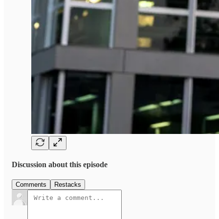
Discussion about this episode
Comments
Restacks