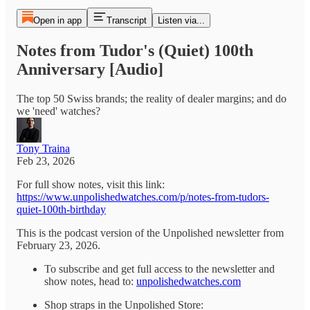
Open in app
Transcript
Listen via...
Notes from Tudor's (Quiet) 100th
Anniversary [Audio]
The top 50 Swiss brands; the reality of dealer margins; and do
we 'need' watches?
Tony Traina
Feb 23, 2026
For full show notes, visit this link:
https://www.unpolishedwatches.com/p/notes-from-tudors-
quiet-100th-birthday
This is the podcast version of the Unpolished newsletter from
February 23, 2026.
To subscribe and get full access to the newsletter and
show notes, head to:
unpolishedwatches.com
Shop straps in the Unpolished Store: