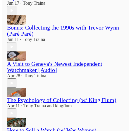
Jun 17
Tony Traina
•
Bonus: Collecting the 1990s with Trevor Wynn
(Paré Paré)
Jun 11
Tony Traina
•
A Visit to Geneva's Newest Independent
Watchmaker [Audio]
Apr 28
Tony Traina
•
The Psychology of Collecting (w/ King Flum)
Apr 11
Tony Traina
and
kingflum
•
How to Sell a Watch (w/ Wes Wynne)