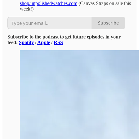
shop.unpolishedwatches.com
(Canvas Straps on sale this
week!)
Subscribe
Subscribe to the podcast to get future episodes in your
feed:
Spotify
/
Apple
/
RSS