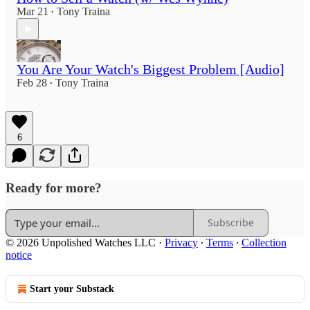
Mar 21
Tony Traina
•
You Are Your Watch's Biggest Problem [Audio]
Feb 28
Tony Traina
•
6
Ready for more?
Subscribe
© 2026 Unpolished Watches LLC
·
Privacy
∙
Terms
∙
Collection
notice
Start your Substack