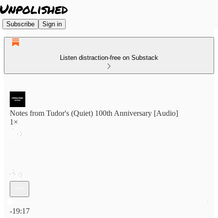
Subscribe
Sign in
Listen distraction-free on Substack
Notes from Tudor's (Quiet) 100th Anniversary [Audio]
1×
Current time: 0:00 / Total time: -19:17
-19:17