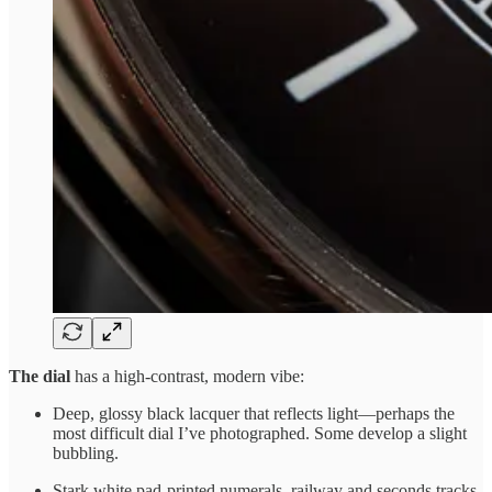
The dial
has a high-contrast, modern vibe:
Deep, glossy black lacquer that reflects light—perhaps the
most difficult dial I’ve photographed. Some develop a slight
bubbling.
Stark white pad-printed numerals, railway and seconds tracks.