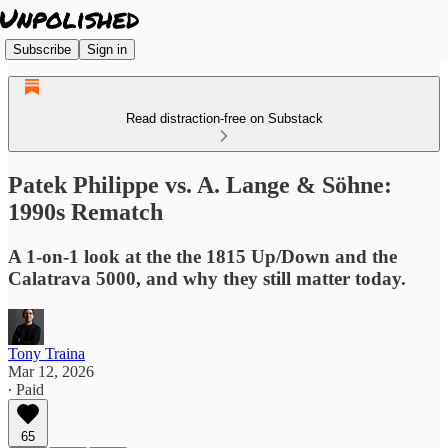
Subscribe
Sign in
Read distraction-free on Substack
Patek Philippe vs. A. Lange & Söhne:
1990s Rematch
A 1-on-1 look at the the 1815 Up/Down and the
Calatrava 5000, and why they still matter today.
Tony Traina
Mar 12, 2026
∙ Paid
65