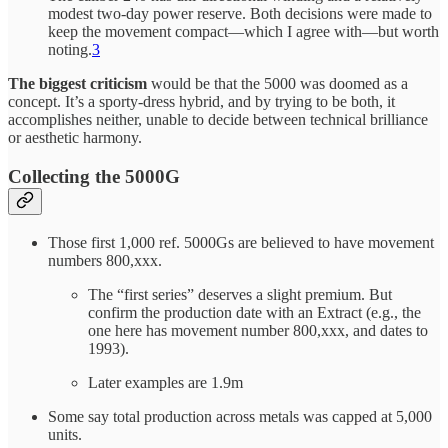
modest two-day power reserve. Both decisions were made to
keep the movement compact—which I agree with—but worth
noting.
3
The biggest criticism
would be that the 5000 was doomed as a
concept. It’s a sporty-dress hybrid, and by trying to be both, it
accomplishes neither, unable to decide between technical brilliance
or aesthetic harmony.
Collecting the 5000G
Those first 1,000 ref. 5000Gs are believed to have movement
numbers 800,xxx.
The “first series” deserves a slight premium. But
confirm the production date with an Extract (e.g., the
one here has movement number 800,xxx, and dates to
1993).
Later examples are 1.9m
Some say total production across metals was capped at 5,000
units.