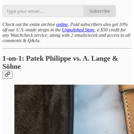
Subscribe
Check out the entire archive
online
. Paid subscribers also get 10%
off our U.S.-made straps in the
Unpolished Store
, a $50 credit for
any Watchcheck service, along with 2 emails/week and access to all
comments & Q&As.
1-on-1: Patek Philippe vs. A. Lange &
Söhne