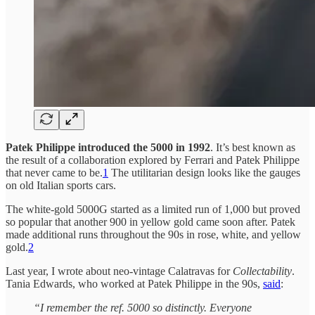
Patek Philippe introduced the 5000 in 1992
. It’s best known as
the result of a collaboration explored by Ferrari and Patek Philippe
that never came to be.
1
The utilitarian design looks like the gauges
on old Italian sports cars.
The white-gold 5000G started as a limited run of 1,000 but proved
so popular that another 900 in yellow gold came soon after. Patek
made additional runs throughout the 90s in rose, white, and yellow
gold.
2
Last year, I wrote about neo-vintage Calatravas for
Collectability
.
Tania Edwards, who worked at Patek Philippe in the 90s,
said
:
“I remember the ref. 5000 so distinctly. Everyone