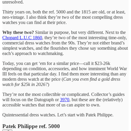
unresolved.
Thirty years on, both the ref. 5000 and the 1815 are old, or at least,
neo-vintage. I also think they’re two of the most compelling dress
watches you can find at their price.
Why these two?
Similar in purpose, but very different. Next to the
Chopard L.U.C 1860
, they’re two of the most interesting time-only,
commercial dress watches from the 90s. They’re not either brand’s
simplest watches, and the flourishes they chose say something about
each’s approach to watchmaking.
Today, you can get ‘em for a similar price—call it $23-26k
depending on condition, accessories, and how imminent World War
III feels on that particular day. I find them more interesting than any
modern dress watch at the price (
Can you even find a gold dress
watch for $25k in 2026?
)
They’re not the most collectible or complicated. Collector’s guides
will focus on the Datograph or
3970
, but these are the (relatively)
accessible watches that more of us can aspire to own.
Quintessential dress watches. Let’s start with Patek Philippe.
Patek Philippe ref. 5000