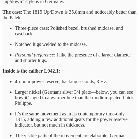
“up/down” style is in Germany.
The case
: The 1815 Up/Down is 35.8mm and noticeably better than
the Patek:
Three-piece case: Polished bezel, brushed midcase, and
caseback.
Notched lugs welded to the midcase.
Personal preference
: I like the presence of a larger diameter
and shorter lugs.
Inside is the
caliber L942.1
:
45-hour power reserve, hacking seconds, 3 Hz.
Larger nickel (German) silver 3/4 plate—below, you can see
how it’s aged to a warmer hue than the rhodium-plated Patek
Philippe.
It’s the same movement as in its contemporary time-only
1815, adding a few additional gears for the power reserve
indicator, but not much in thickness.
The visible parts of the movement are elaborate: German