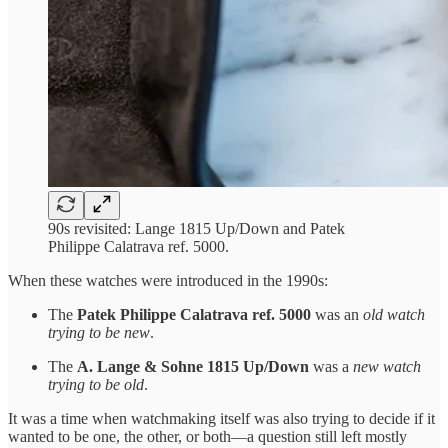
90s revisited: Lange 1815 Up/Down and Patek
Philippe Calatrava ref. 5000.
When these watches were introduced in the 1990s:
The
Patek Philippe Calatrava ref. 5000
was an
old watch
trying to be new
.
The
A. Lange & Sohne 1815 Up/Down
was a
new watch
trying to be old
.
It was a time when watchmaking itself was also trying to decide if it
wanted to be one, the other, or both—a question still left mostly