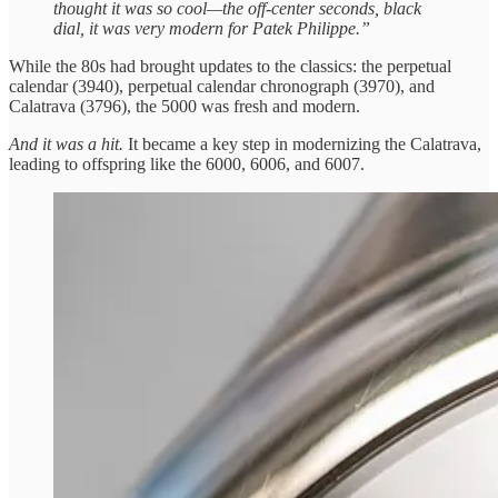
thought it was so cool—the off-center seconds, black
dial, it was very modern for Patek Philippe.”
While the 80s had brought updates to the classics: the perpetual
calendar (3940), perpetual calendar chronograph (3970), and
Calatrava (3796), the 5000 was fresh and modern.
And it was a hit.
It became a key step in modernizing the Calatrava,
leading to offspring like the 6000, 6006, and 6007.