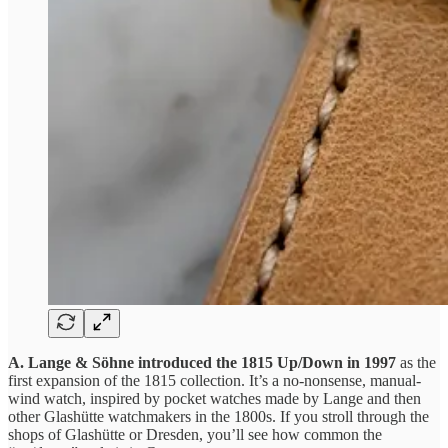
A. Lange & Söhne introduced the 1815 Up/Down in 1997
as the
first expansion of the 1815 collection. It’s a no-nonsense, manual-
wind watch, inspired by pocket watches made by Lange and then
other Glashütte watchmakers in the 1800s. If you stroll through the
shops of Glashütte or Dresden, you’ll see how common the