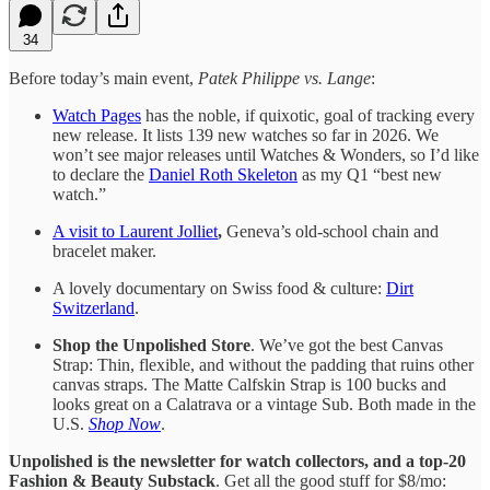
34
Before today’s main event,
Patek Philippe vs. Lange
:
Watch Pages
has the noble, if quixotic, goal of tracking every
new release. It lists 139 new watches so far in 2026. We
won’t see major releases until Watches & Wonders, so I’d like
to declare the
Daniel Roth Skeleton
as my Q1 “best new
watch.”
A visit to Laurent Jolliet
,
Geneva’s old-school chain and
bracelet maker.
A lovely documentary on Swiss food & culture:
Dirt
Switzerland
.
Shop the Unpolished Store
. We’ve got the best Canvas
Strap: Thin, flexible, and without the padding that ruins other
canvas straps. The Matte Calfskin Strap is 100 bucks and
looks great on a Calatrava or a vintage Sub. Both made in the
U.S.
Shop Now
.
Unpolished is the newsletter for watch collectors, and a top-20
Fashion & Beauty Substack
. Get all the good stuff for $8/mo: