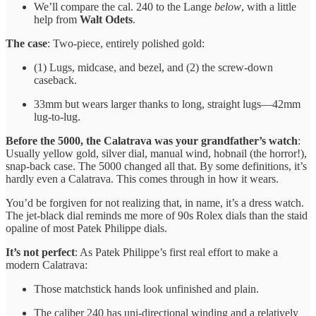
We’ll compare the cal. 240 to the Lange
below
, with a little
help from
Walt Odets
.
The case
: Two-piece, entirely polished gold:
(1) Lugs, midcase, and bezel, and (2) the screw-down
caseback.
33mm but wears larger thanks to long, straight lugs—42mm
lug-to-lug.
Before the 5000, the Calatrava was your grandfather’s watch
:
Usually yellow gold, silver dial, manual wind, hobnail (the horror!),
snap-back case. The 5000 changed all that. By some definitions, it’s
hardly even a Calatrava. This comes through in how it wears.
You’d be forgiven for not realizing that, in name, it’s a dress watch.
The jet-black dial reminds me more of 90s Rolex dials than the staid
opaline of most Patek Philippe dials.
It’s not perfect
: As Patek Philippe’s first real effort to make a
modern Calatrava:
Those matchstick hands look unfinished and plain.
The caliber 240 has uni-directional winding and a relatively