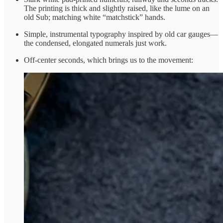
The printing is thick and slightly raised, like the lume on an
old Sub; matching white “matchstick” hands.
Simple, instrumental typography inspired by old car gauges—
the condensed, elongated numerals just work.
Off-center seconds, which brings us to the movement: