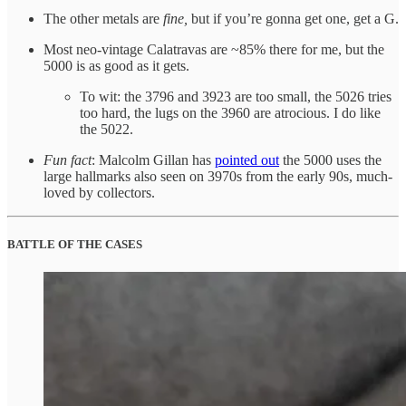
The other metals are
fine,
but if you’re gonna get one, get a G.
Most neo-vintage Calatravas are ~85% there for me, but the
5000 is as good as it gets.
To wit: the 3796 and 3923 are too small, the 5026 tries
too hard, the lugs on the 3960 are atrocious. I do like
the 5022.
Fun fact
: Malcolm Gillan has
pointed out
the 5000 uses the
large hallmarks also seen on 3970s from the early 90s, much-
loved by collectors.
BATTLE OF THE CASES