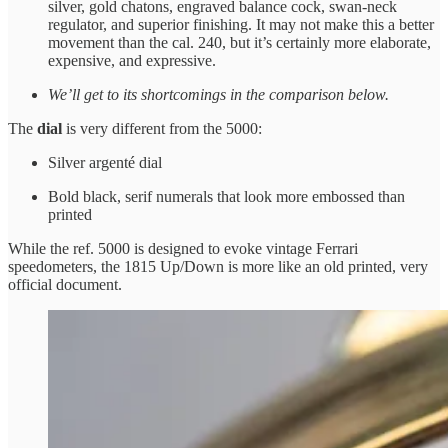
silver, gold chatons, engraved balance cock, swan-neck
regulator, and superior finishing. It may not make this a better
movement than the cal. 240, but it’s certainly more elaborate,
expensive, and expressive.
We’ll get to its shortcomings in the comparison below.
The
dial
is very different from the 5000:
Silver argenté dial
Bold black, serif numerals that look more embossed than
printed
While the ref. 5000 is designed to evoke vintage Ferrari
speedometers, the 1815 Up/Down is more like an old printed, very
official document.