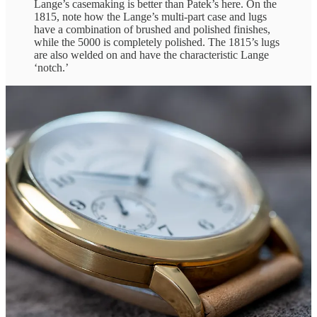
Lange’s casemaking is better than Patek’s here. On the
1815, note how the Lange’s multi-part case and lugs
have a combination of brushed and polished finishes,
while the 5000 is completely polished. The 1815’s lugs
are also welded on and have the characteristic Lange
‘notch.’
Let’s transition to the Lange 1815 Up/Down by comparing specs: