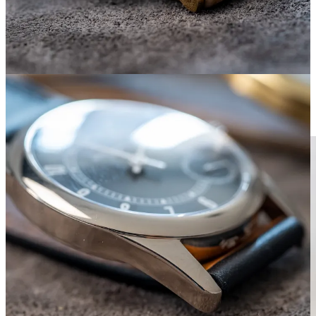
Patek 5000 vs. Lange 1815 Up/Down. I imagine the
Lange’s weight is mostly thanks to the movement,
including that large 3/4 plate. Also: Different diameter,
but same lug-to-lug!
Lange 1815 Up/Down (ref. 221.021)