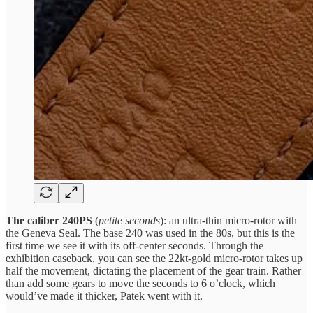
The caliber 240PS
(
petite seconds
): an ultra-thin micro-rotor with
the Geneva Seal. The base 240 was used in the 80s, but this is the
first time we see it with its off-center seconds. Through the
exhibition caseback, you can see the 22kt-gold micro-rotor takes up
half the movement, dictating the placement of the gear train. Rather
than add some gears to move the seconds to 6 o’clock, which
would’ve made it thicker, Patek went with it.