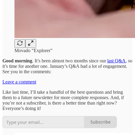
Movado “Explorer”
Good morning
. It’s been almost two months since our
last Q&A
, so
it’s time for another one. January’s Q&A had a lot of engagement.
See you in the comments:
Leave a comment
Like last time, I’ll take a handful of the best questions and bring
them to a future newsletter for more complete responses. And, if
you’re not a subscriber, is there a better time than right now?
Everyone’s doing it!
Subscribe