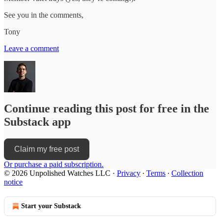
See you in the comments,
Tony
Leave a comment
Continue reading this post for free in the
Substack app
Claim my free post
Or purchase a paid subscription.
© 2026 Unpolished Watches LLC
·
Privacy
∙
Terms
∙
Collection
notice
Start your Substack