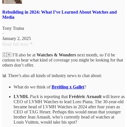
Rebuilding in 2024: What I’ve Learned About Watches and
Media
Tony Traina
·
January 2, 2025
Read full story
🇨🇭 I’ll also be at
Watches & Wonders
next month, so I’d be
curious to hear what kind of coverage you might be looking for that
others don’t offer.
📊 There’s also all kinds of industry news to chat about:
What do we think of
Breitling x Gallet
?
LVMH.
Puck
is reporting that
Frédéric Arnault
will leave as
CEO of LVMH Watches to lead Loro Piana. The 30-year-old
became head of LVMH Watches in 2024 after four years as
CEO of TAG Heuer. Perhaps this would mean that younger
brother Jean Arnault, who’s currently head of watches at
Louis Vuitton, would take his spot?