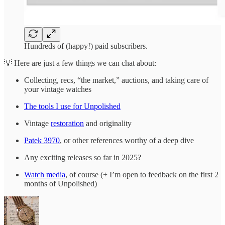
Hundreds of (happy!) paid subscribers.
💡 Here are just a few things we can chat about:
Collecting, recs, “the market,” auctions, and taking care of
your vintage watches
The tools I use for Unpolished
Vintage
restoration
and originality
Patek 3970
, or other references worthy of a deep dive
Any exciting releases so far in 2025?
Watch media
, of course (+ I’m open to feedback on the first 2
months of Unpolished)