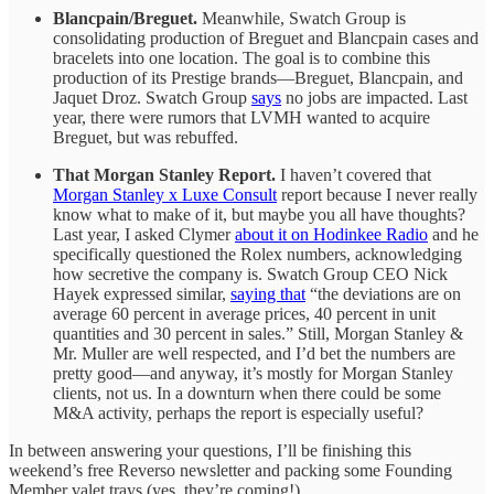
Blancpain/Breguet.
Meanwhile, Swatch Group is
consolidating production of Breguet and Blancpain cases and
bracelets into one location. The goal is to combine this
production of its Prestige brands—Breguet, Blancpain, and
Jaquet Droz. Swatch Group
says
no jobs are impacted. Last
year, there were rumors that LVMH wanted to acquire
Breguet, but was rebuffed.
That Morgan Stanley Report.
I haven’t covered that
Morgan Stanley x Luxe Consult
report because I never really
know what to make of it, but maybe you all have thoughts?
Last year, I asked Clymer
about it on Hodinkee Radio
and he
specifically questioned the Rolex numbers, acknowledging
how secretive the company is. Swatch Group CEO Nick
Hayek expressed similar,
saying that
“the deviations are on
average 60 percent in average prices, 40 percent in unit
quantities and 30 percent in sales.” Still, Morgan Stanley &
Mr. Muller are well respected, and I’d bet the numbers are
pretty good—and anyway, it’s mostly for Morgan Stanley
clients, not us. In a downturn when there could be some
M&A activity, perhaps the report is especially useful?
In between answering your questions, I’ll be finishing this
weekend’s free Reverso newsletter and packing some Founding
Member valet trays (yes, they’re coming!).