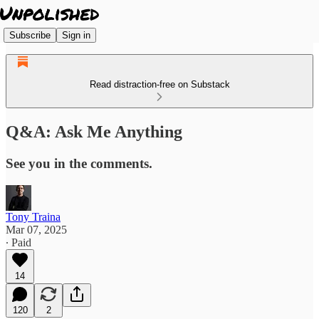
Subscribe
Sign in
Read distraction-free on Substack
Q&A: Ask Me Anything
See you in the comments.
Tony Traina
Mar 07, 2025
∙ Paid
14
120
2