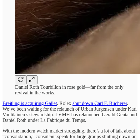
Daniel Roth Tourbillon in rose gold—far from the only
revival in the works.
Breitling is acquiring Gallet
. Rolex
shut down Carl F. Bucherer
.
We’ve been waiting for the relaunch of Urban Jurgensen under Kari
Voutilainen’s stewardship. LVMH has relaunched Gerald Genta and
Daniel Roth under La Fabrique du Temps.
With the modern watch market struggling, there’s a lot of talk about
“consolidation,” consultant-speak for large groups shutting down or