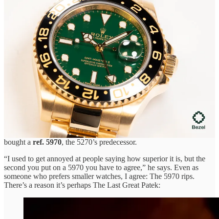
🤓
Collector’s review of a Patek 5270 perpetual calendar
chronograph
. Collector
Raoul
wrote an honest piece on selling his
Patek Philippe ref. 5270R.
On day one of owning it, the chronograph stopped working, so he
sent it back to Patek. An overhaul took two months, but two more
issues needing service quickly followed. By then, Raoul stuffed it in
the safe and tried to forget.
There has been some talk of issues with early 5270s—after all, it
was Patek’s first perpetual calendar chronograph movement when
introduced in 2011—but these seem to have been mostly
straightened out in later versions (and let’s not even mention the
“chin”).
Beyond these issues, there’s another reason Raoul sold his 5270: He
bought a
ref. 5970
, the 5270’s predecessor.
“I used to get annoyed at people saying how superior it is, but the
second you put on a 5970 you have to agree,” he says. Even as
someone who prefers smaller watches, I agree: The 5970 rips.
There’s a reason it’s perhaps The Last Great Patek: