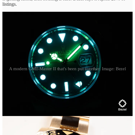
listings.
A modern GMT-Master II that's been put together. Image: Bezel
Bezel also showed this modern
Rolex GMT-Master II
with a green
dial that sells at about a $5k premium to its black-dial cousin. Here,
there were signs the original black dial had been swapped for this
green dial, further confirmed under UV light, with the hands
glowing a light blue, a signature of Chromalight which isn’t period-
correct for this particular watch.
We talk a lot about Franken watches in the vintage world (covering
a couple
just last week
), but it’s become an issue even with Rolex
watches less than 20 years old.