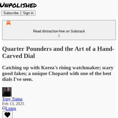
Subscribe
Sign in
Read distraction-free on Substack
Quarter Pounders and the Art of a Hand-
Carved Dial
Catching up with Korea's rising watchmaker; scary
good fakes; a unique Chopard with one of the best
dials I've seen.
Tony Traina
Feb 13, 2025
Listen