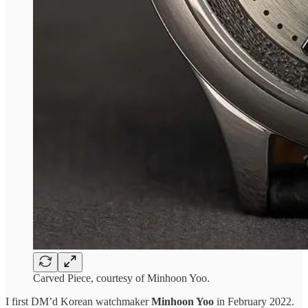
Carved Piece, courtesy of Minhoon Yoo.
I first DM’d Korean watchmaker
Minhoon Yoo
in February 2022.