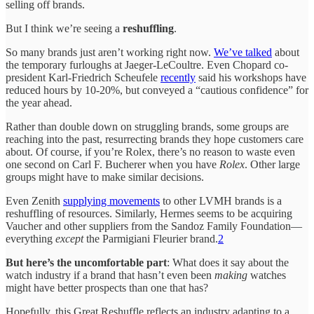
selling off brands.
But I think we’re seeing a
reshuffling
.
So many brands just aren’t working right now.
We’ve talked
about
the temporary furloughs at Jaeger-LeCoultre. Even Chopard co-
president Karl-Friedrich Scheufele
recently
said his workshops have
reduced hours by 10-20%, but conveyed a “cautious confidence” for
the year ahead.
Rather than double down on struggling brands, some groups are
reaching into the past, resurrecting brands they hope customers care
about. Of course, if you’re Rolex, there’s no reason to waste even
one second on Carl F. Bucherer when you have
Rolex
. Other large
groups might have to make similar decisions.
Even Zenith
supplying movements
to other LVMH brands is a
reshuffling of resources. Similarly, Hermes seems to be acquiring
Vaucher and other suppliers from the Sandoz Family Foundation—
everything
except
the Parmigiani Fleurier brand.
2
But here’s the uncomfortable part
: What does it say about the
watch industry if a brand that hasn’t even been
making
watches
might have better prospects than one that has?
Hopefully, this Great Reshuffle reflects an industry adapting to a