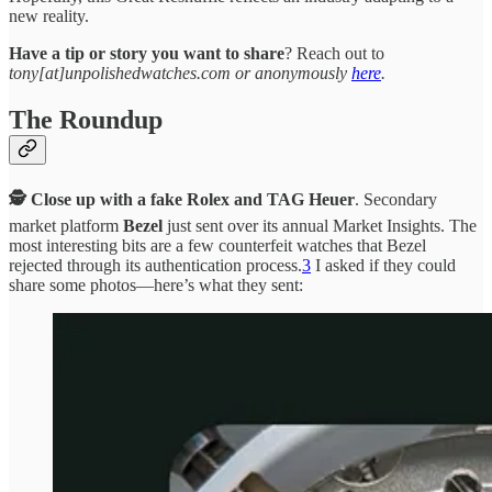
new reality.
Have a tip or story you want to share
? Reach out to
tony[at]unpolishedwatches.com or anonymously
here
.
The Roundup
🕵️ Close up with a fake Rolex and TAG Heuer
. Secondary
market platform
Bezel
just sent over its annual Market Insights. The
most interesting bits are a few counterfeit watches that Bezel
rejected through its authentication process.
3
I asked if they could
share some photos—here’s what they sent: