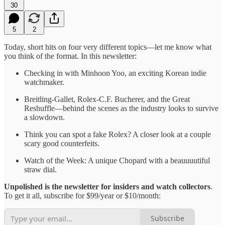
30
5
2
Today, short hits on four very different topics—let me know what
you think of the format. In this newsletter:
Checking in with Minhoon Yoo, an exciting Korean indie
watchmaker.
Breitling-Gallet, Rolex-C.F. Bucherer, and the Great
Reshuffle—behind the scenes as the industry looks to survive
a slowdown.
Think you can spot a fake Rolex? A closer look at a couple
scary good counterfeits.
Watch of the Week: A unique Chopard with a beauuuutiful
straw dial.
Unpolished is the newsletter for insiders and watch collectors
.
To get it all, subscribe for $99/year or $10/month:
Subscribe