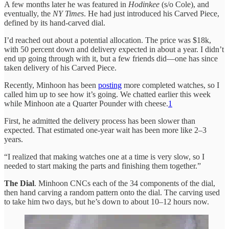
A few months later he was featured in
Hodinkee
(s/o Cole), and
eventually, the
NY Times
. He had just introduced his Carved Piece,
defined by its hand-carved dial.
I’d reached out about a potential allocation. The price was $18k,
with 50 percent down and delivery expected in about a year. I didn’t
end up going through with it, but a few friends did—one has since
taken delivery of his Carved Piece.
Recently, Minhoon has been
posting
more completed watches, so I
called him up to see how it’s going. We chatted earlier this week
while Minhoon ate a Quarter Pounder with cheese.
1
First, he admitted the delivery process has been slower than
expected. That estimated one-year wait has been more like 2–3
years.
“I realized that making watches one at a time is very slow, so I
needed to start making the parts and finishing them together.”
The Dial
. Minhoon CNCs each of the 34 components of the dial,
then hand carving a random pattern onto the dial. The carving used
to take him two days, but he’s down to about 10–12 hours now.