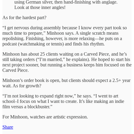
using German silver, then hand-finishing with anglage.
Look at those inner angles!
As for the hardest part?
“I get nervous during assembly because I know every part took so
much time to prepare,” Minhoon says. A single scratch means
repolishing. Finishing, however, is more relaxing—he puts on a
podcast (watchmaking or tennis) and finds his rhythm.
Minhoon has about 25 clients waiting on a Carved Piece, and he’s
still taking orders (“I’m married,” he explains). He hoped to start his
next project sooner, but running a business keeps him focused on the
Carved Piece.
Minhoon’s order book is open, but clients should expect a 2.5+ year
wait. As for growth?
“I’m not looking to expand right now,” he says. “I went to art
school–I focus on what I want to create. It’s like making an indie
film versus a blockbuster.”
For Minhoon, watches are artistic expression.
Share