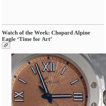
Watch of the Week: Chopard Alpine
Eagle ‘Time for Art’