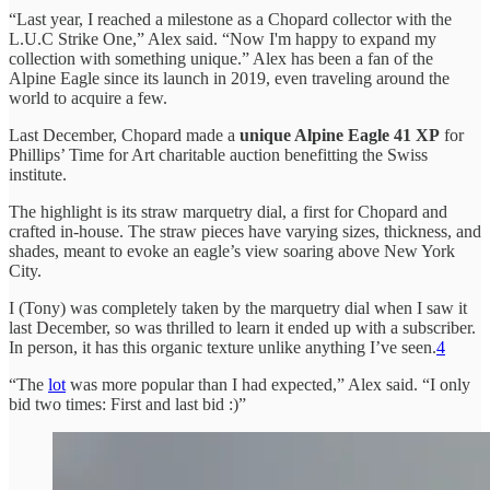
“Last year, I reached a milestone as a Chopard collector with the
L.U.C Strike One,” Alex said. “Now I'm happy to expand my
collection with something unique.” Alex has been a fan of the
Alpine Eagle since its launch in 2019, even traveling around the
world to acquire a few.
Last December, Chopard made a
unique Alpine Eagle 41 XP
for
Phillips’ Time for Art charitable auction benefitting the Swiss
institute.
The highlight is its straw marquetry dial, a first for Chopard and
crafted in-house. The straw pieces have varying sizes, thickness, and
shades, meant to evoke an eagle’s view soaring above New York
City.
I (Tony) was completely taken by the marquetry dial when I saw it
last December, so was thrilled to learn it ended up with a subscriber.
In person, it has this organic texture unlike anything I’ve seen.
4
“The
lot
was more popular than I had expected,” Alex said. “I only
bid two times: First and last bid :)”