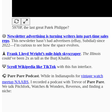
5970P, the last great Patek Philippe?
😅
Newsletter advertising is turning writers into part-time sales
reps
. This newsletter hasn’t had advertisers (eBay, Subdial) since
2022—I’m curious to see how the space evolves.
🗼
Frank Lloyd Wright’s mile-high skyscraper
.
The Illinois
could’ve been 2x as tall as the Burj Khalifa.
💡
Scroll Wikipedia like TikTok
with this fun interface.
🎧
Pare Pare Podcast
. While in Indianapolis for
vintage watch
meetup NAABS
, I recorded a podcast with Trevor of
Pare Pare
.
We talk Pitchfork, Watches & Wonders, Reversos, and finding a
niche: