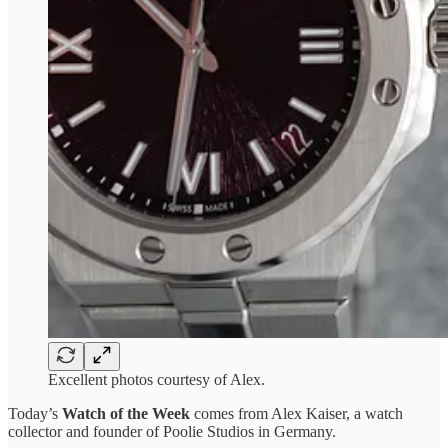
Excellent photos courtesy of Alex.
Today’s
Watch of the Week
comes from Alex Kaiser, a watch
collector and founder of Poolie Studios in Germany.