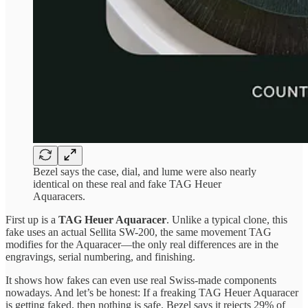
Bezel says the case, dial, and lume were also nearly
identical on these real and fake TAG Heuer
Aquaracers.
First up is a
TAG Heuer Aquaracer
. Unlike a typical clone, this
fake uses an actual Sellita SW-200, the same movement TAG
modifies for the Aquaracer—the only real differences are in the
engravings, serial numbering, and finishing.
It shows how fakes can even use real Swiss-made components
nowadays. And let’s be honest: If a freaking TAG Heuer Aquaracer
is getting faked, then nothing is safe. Bezel says it rejects 29% of