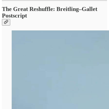
The Great Reshuffle: Breitling–Gallet
Postscript