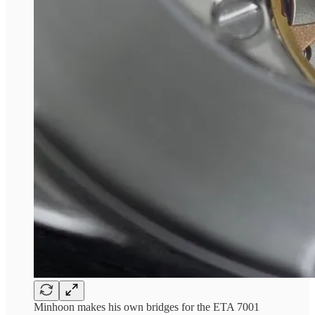
Minhoon makes his own bridges for the ETA 7001