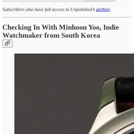
Subscribers also have full access to Unpolished’s
archive
.
Checking In With Minhoon Yoo, Indie
Watchmaker from South Korea