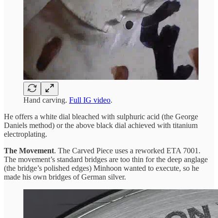
Hand carving.
Full IG video
.
He offers a white dial bleached with sulphuric acid (the George
Daniels method) or the above black dial achieved with titanium
electroplating.
The Movement
. The Carved Piece uses a reworked ETA 7001.
The movement’s standard bridges are too thin for the deep anglage
(the bridge’s polished edges) Minhoon wanted to execute, so he
made his own bridges of German silver.