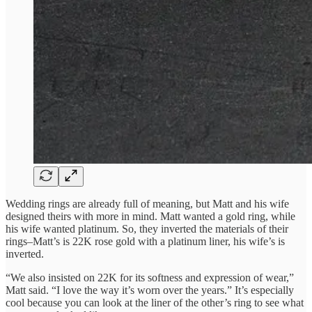
Wedding rings are already full of meaning, but Matt and his wife
designed theirs with more in mind. Matt wanted a gold ring, while
his wife wanted platinum. So, they inverted the materials of their
rings–Matt’s is 22K rose gold with a platinum liner, his wife’s is
inverted.
“We also insisted on 22K for its softness and expression of wear,”
Matt said. “I love the way it’s worn over the years.” It’s especially
cool because you can look at the liner of the other’s ring to see what