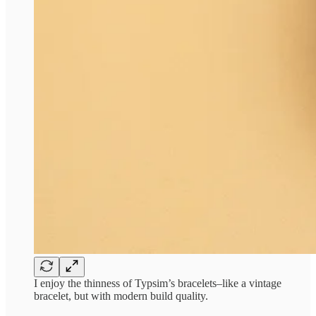
I enjoy the thinness of Typsim’s bracelets–like a vintage
bracelet, but with modern build quality.