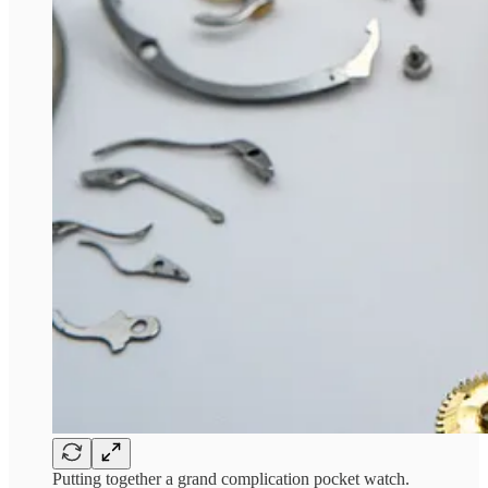
Putting together a grand complication pocket watch.