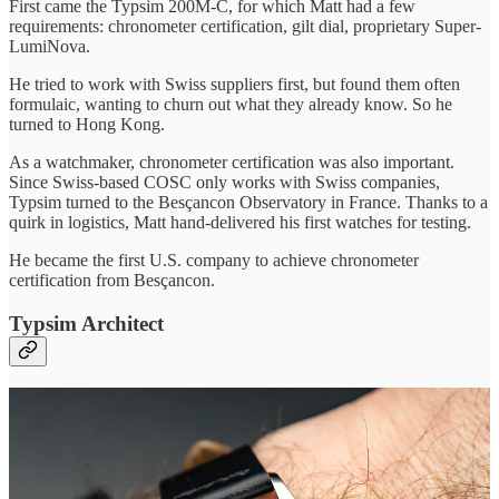
First came the Typsim 200M-C, for which Matt had a few
requirements: chronometer certification, gilt dial, proprietary Super-
LumiNova.
He tried to work with Swiss suppliers first, but found them often
formulaic, wanting to churn out what they already know. So he
turned to Hong Kong.
As a watchmaker, chronometer certification was also important.
Since Swiss-based COSC only works with Swiss companies,
Typsim turned to the Besçancon Observatory in France. Thanks to a
quirk in logistics, Matt hand-delivered his first watches for testing.
He became the first U.S. company to achieve chronometer
certification from Besçancon.
Typsim Architect