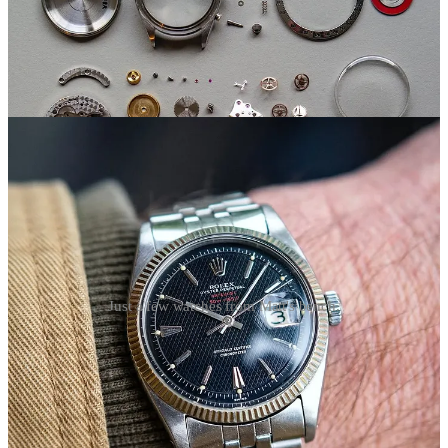
Just a few watches from Matt's bench.
Typsim 200M-C
About four years in, Matt began envisioning his own brand,
drawing inspiration from his work with vintage sports watches.