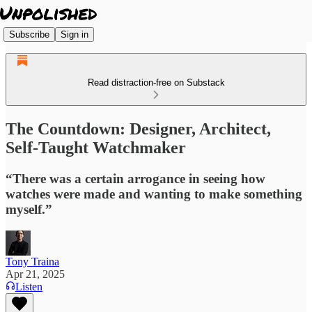
Subscribe
Sign in
Read distraction-free on Substack
The Countdown: Designer, Architect,
Self-Taught Watchmaker
“There was a certain arrogance in seeing how
watches were made and wanting to make something
myself.”
Tony Traina
Apr 21, 2025
Listen