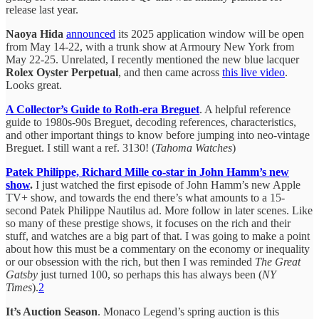
release last year.
Naoya Hida
announced
its 2025 application window will be open
from May 14-22, with a trunk show at Armoury New York from
May 22-25. Unrelated, I recently mentioned the new blue lacquer
Rolex Oyster Perpetual
, and then came across
this live video
.
Looks great.
A Collector’s Guide to Roth-era Breguet
. A helpful reference
guide to 1980s-90s Breguet, decoding references, characteristics,
and other important things to know before jumping into neo-vintage
Breguet. I still want a ref. 3130! (
Tahoma Watches
)
Patek Philippe, Richard Mille co-star in John Hamm’s new
show
.
I just watched the first episode of John Hamm’s new Apple
TV+ show, and towards the end there’s what amounts to a 15-
second Patek Philippe Nautilus ad. More follow in later scenes. Like
so many of these prestige shows, it focuses on the rich and their
stuff, and watches are a big part of that. I was going to make a point
about how this must be a commentary on the economy or inequality
or our obsession with the rich, but then I was reminded
The Great
Gatsby
just turned 100, so perhaps this has always been (
NY
Times
).
2
It’s Auction Season
. Monaco Legend’s spring auction is this