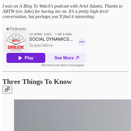
I was on A Blog To Watch’s podcast with Ariel Adams. Thanks to
ABTW (s/o Jake) for having me on. It’s a pretty high-level
conversation, but perhaps you’ll find it interesting:
Three Things To Know