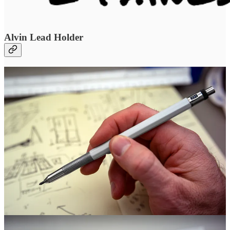
Alvin Lead Holder
“When I went to school, one of the first things we had to do was
hand draft,” Matt said. To this day, he loves the ritual of beginning
projects by hand drafting–buildings, watches, other designs. It’s
more immediate, tactile, and every line must be intentional. It’s a
way of having intuition guide a concept before technology refines it.
“I can’t even imagine writing with a No. 2 pencil. I can only use an