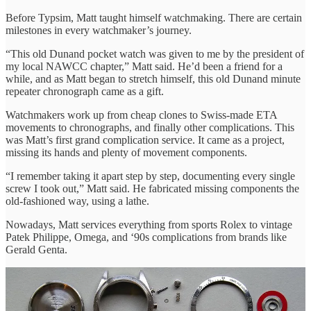
Before Typsim, Matt taught himself watchmaking. There are certain
milestones in every watchmaker’s journey.
“This old Dunand pocket watch was given to me by the president of
my local NAWCC chapter,” Matt said. He’d been a friend for a
while, and as Matt began to stretch himself, this old Dunand minute
repeater chronograph came as a gift.
Watchmakers work up from cheap clones to Swiss-made ETA
movements to chronographs, and finally other complications. This
was Matt’s first grand complication service. It came as a project,
missing its hands and plenty of movement components.
“I remember taking it apart step by step, documenting every single
screw I took out,” Matt said. He fabricated missing components the
old-fashioned way, using a lathe.
Nowadays, Matt services everything from sports Rolex to vintage
Patek Philippe, Omega, and ‘90s complications from brands like
Gerald Genta.