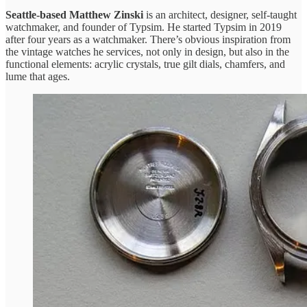
Seattle-based Matthew Zinski
is an architect, designer, self-taught
watchmaker, and founder of Typsim. He started Typsim in 2019
after four years as a watchmaker. There’s obvious inspiration from
the vintage watches he services, not only in design, but also in the
functional elements: acrylic crystals, true gilt dials, chamfers, and
lume that ages.