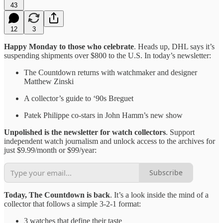
43
12
3
Happy Monday to those who celebrate
. Heads up, DHL says it’s
suspending shipments over $800 to the U.S. In today’s newsletter:
The Countdown returns with watchmaker and designer
Matthew Zinski
A collector’s guide to ‘90s Breguet
Patek Philippe co-stars in John Hamm’s new show
Unpolished is the newsletter for watch collectors
. Support
independent watch journalism and unlock access to the archives for
just $9.99/month or $99/year:
Subscribe
Today, The Countdown is back
. It’s a look inside the mind of a
collector that follows a simple 3-2-1 format:
3 watches that define their taste