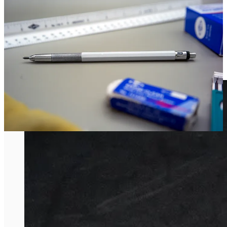
Alvin Lead Holder.”
It’s an object that’s been at Matt’s side through his entire career as a
designer.
Wedding Band