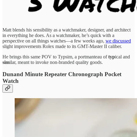
Matt blends his sensibility as a watchmaker, designer, and architect
in everything he does. As a watchmaker, he’s quick with a
perspective on all things watches—a few weeks ago,
we discussed
slight improvements Rolex made to its GMT-Master II caliber.
He brings this same POV to Typsim, a portmanteau of
typ
ical and
sim
ilar, meant to invoke non-branded quality goods.
Dunand Minute Repeater Chronograph Pocket
Watch