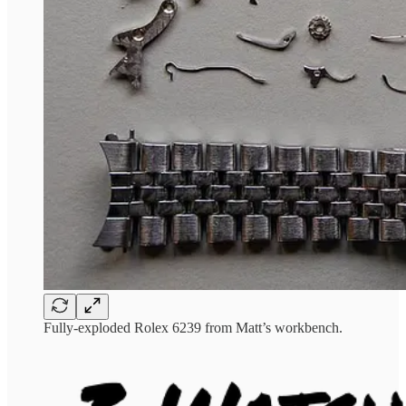
Fully-exploded Rolex 6239 from Matt’s workbench.