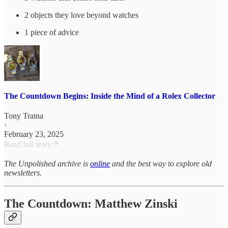
2 objects they love beyond watches
1 piece of advice
The Countdown Begins: Inside the Mind of a Rolex Collector
Tony Traina
·
February 23, 2025
Read full story
The Unpolished archive is
online
and the best way to explore old
newsletters.
The Countdown: Matthew Zinski