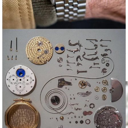
“There was a certain arrogance in seeing how they were made and
wanting to make something myself,” Matt said.
He admired the build of these watches from the 1950-70s. A couple
of examples:
The mainplate, often made of German silver or brass. Many
modern movements are rhodium-plated and don’t age the
same way.
The large screws in vintage 15xx series Rolex calibers–similar
to a pocket watch, and unlike what you see from many large
manufacturers today.
This is what he wanted to impart in Typsim.