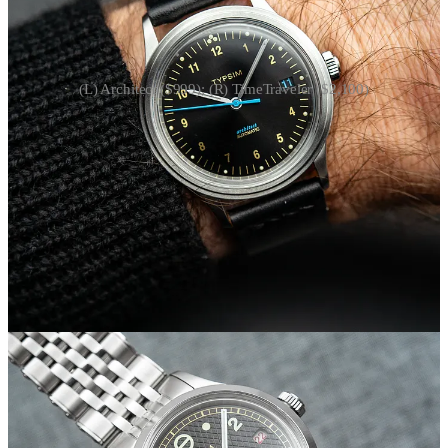
(L) Architect ($999); (R) TimeTraveler ($2,100)
When Matt and I first spoke last fall, he was launching the
TimeTraveler
, featuring a dual-time mechanism he designed with
watchmaker Zach Smith. It’s a clever modification to a Sellita
movement that allows you to track two time zones, all crown-
operated. It’s my favorite Typsim project, with another order
window set to open later this year.
In the meantime, Typsim has released another watch connected to
Matt’s profession: The Architect.
“If I were designing a mid-century modern watch alongside Dieter
Rams or Max Bill, what would I design?” Matt says of its
inspiration. It’s hard not to speak about this flavor of mid-century
design in cliches, but the Typsim Architect is a bit more modern and
playful than classics like the Junghans Max Bill.
1
The stepped bezel
also sets it apart, calling to mind some favorite mid-century
references.