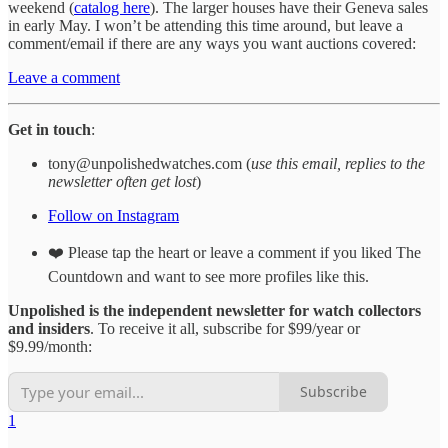
weekend (
catalog here
). The larger houses have their Geneva sales
in early May. I won’t be attending this time around, but leave a
comment/email if there are any ways you want auctions covered:
Leave a comment
Get in touch
:
tony@unpolishedwatches.com (
use this email, replies to the
newsletter often get lost
)
Follow on Instagram
❤️ Please tap the heart or leave a comment if you liked The
Countdown and want to see more profiles like this.
Unpolished is the independent newsletter for watch collectors
and insiders
. To receive it all, subscribe for $99/year or
$9.99/month:
Subscribe
1