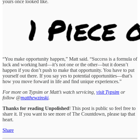
yours once looked like.
“You make opportunity happen,” Matt said. “Success is a formula of
luck and working hard—it’s not one or the other—but it doesn’t
happen if you don’t push to make that opportunity. You have to put
yourself out there. If you say yes to potential opportunities—that’s
how you move forward in life and find unique experiences.”
For more on Typsim or Matt’s watch servicing,
visit Typsim
or
follow @
matthewzinski
.
Thanks for reading Unpolished
! This post is public so feel free to
share it. If you want to see more of The Countdown, please tap that
heart.
Share