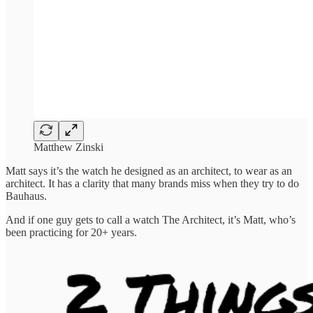
Matthew Zinski
Matt says it’s the watch he designed as an architect, to wear as an
architect. It has a clarity that many brands miss when they try to do
Bauhaus.
And if one guy gets to call a watch The Architect, it’s Matt, who’s
been practicing for 20+ years.