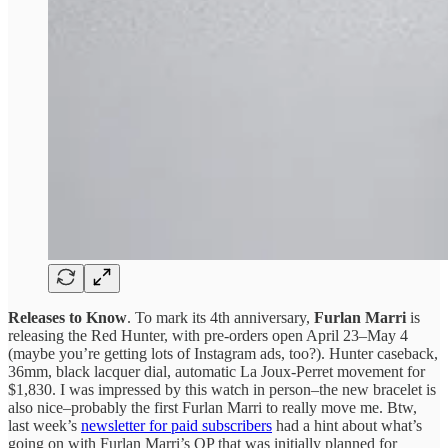
Releases to Know
. To mark its 4th anniversary,
Furlan Marri
is
releasing the Red Hunter, with pre-orders open April 23–May 4
(maybe you’re getting lots of Instagram ads, too?). Hunter caseback,
36mm, black lacquer dial, automatic La Joux-Perret movement for
$1,830. I was impressed by this watch in person–the new bracelet is
also nice–probably the first Furlan Marri to really move me. Btw,
last week’s
newsletter for paid subscribers
had a hint about what’s
going on with Furlan Marri’s QP that was initially planned for