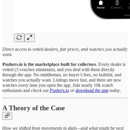
Direct access to vetted dealers, fair prices, and watches you actually
want.
Pushers.io is the marketplace built for collectors
. Every dealer is
vetted (3 vouches minimum), and you deal with them directly
through the app. No middleman, no buyer’s fees, no bullshit, and
watches you actually want. Listings move fast, and there are new
watches every time you open the app. Join nearly 10k watch
enthusiasts and
check out
Pushers.io
or
download the app
today
.
A Theory of the Case
How we shifted from movements to dials—and what might be next