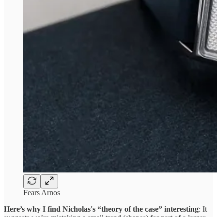
Fears Arnos
Here’s why I find Nicholas's “theory of the case” interesting
: It