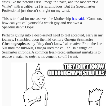
cases like the newish First Omega in Space, and the modern “Ed
White” with a caliber 321 is scrumptious. But the Speedmaster
Professional just doesn’t sit right on my wrist.
This is too bad for me, as even the Mothership
has said
, “Come on,
how can you call yourself a watch guy and
not
own a
Speedmaster?” Oops!
Perhaps giving into a deep-seated need to feel accepted, early in my
journey, I stumbled upon the mid-century
Omega
Seamaster
Chronographs
as my “they don’t know” alternative. From the late
50s until the mid-60s, Omega used the cal. 321 in a range of
Seamaster chronos. A common fresh-faced enthusiast mistake is to
reduce a watch to
only
its movement, so off I went.