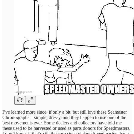
I’ve learned more since, if only a bit, but still love these Seamaster
Chronographs—simple, dressy, and they happen to use one of the
best movements ever. Some dealers and collectors have told me
these used to be harvested or used as parts donors for Speedmasters.
I don’t know if that’s still the case since vintage Speedmasters have