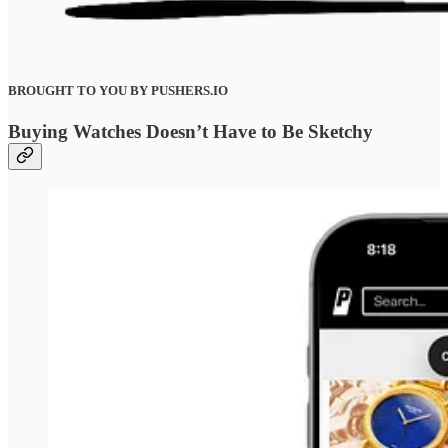
BROUGHT TO YOU BY PUSHERS.IO
Buying Watches Doesn’t Have to Be Sketchy