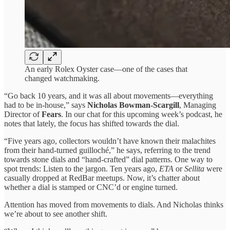
An early Rolex Oyster case—one of the cases that
changed watchmaking.
“Go back 10 years, and it was all about movements—everything
had to be in-house,” says
Nicholas Bowman-Scargill
, Managing
Director of
Fears
. In our chat for this upcoming week’s podcast, he
notes that lately, the focus has shifted towards the dial.
“Five years ago, collectors wouldn’t have known their malachites
from their hand-turned guilloché,” he says, referring to the trend
towards stone dials and “hand-crafted” dial patterns. One way to
spot trends: Listen to the jargon. Ten years ago,
ETA
or
Sellita
were
casually dropped at RedBar meetups. Now, it’s chatter about
whether a dial is stamped or CNC’d or engine turned.
Attention has moved from movements to dials. And Nicholas thinks
we’re about to see another shift.