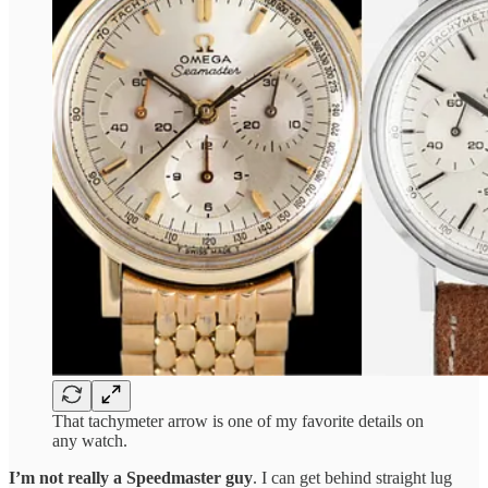
That tachymeter arrow is one of my favorite details on
any watch.
I’m not really a Speedmaster guy
. I can get behind straight lug