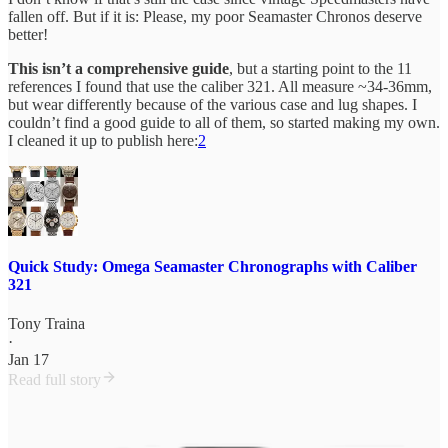
fallen off. But if it is: Please, my poor Seamaster Chronos deserve
better!
This isn’t a comprehensive guide
, but a starting point to the 11
references I found that use the caliber 321. All measure ~34-36mm,
but wear differently because of the various case and lug shapes. I
couldn’t find a good guide to all of them, so started making my own.
I cleaned it up to publish here:
2
Quick Study: Omega Seamaster Chronographs with Caliber
321
Tony Traina
·
Jan 17
Read full story