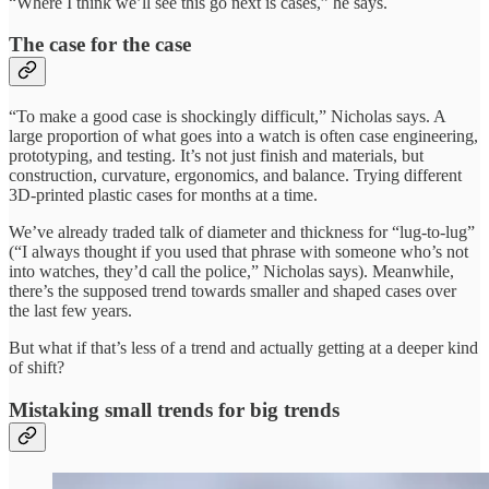
“Where I think we’ll see this go next is cases,” he says.
The case for the case
“To make a good case is shockingly difficult,” Nicholas says. A
large proportion of what goes into a watch is often case engineering,
prototyping, and testing. It’s not just finish and materials, but
construction, curvature, ergonomics, and balance. Trying different
3D-printed plastic cases for months at a time.
We’ve already traded talk of diameter and thickness for “lug-to-lug”
(“I always thought if you used that phrase with someone who’s not
into watches, they’d call the police,” Nicholas says). Meanwhile,
there’s the supposed trend towards smaller and shaped cases over
the last few years.
But what if that’s less of a trend and actually getting at a deeper kind
of shift?
Mistaking small trends for big trends