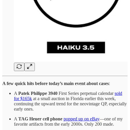
A few quick hits before today’s main event about cases
:
A
Patek Philippe 3940
First Series perpetual calendar
sold
for $165k
at a small auction in Florida earlier this week,
continuing the upward trend for the neovintage QP, especially
early ones.
A
TAG Heuer cell phone
popped up on eBay
—one of my
favorite artifacts from the early 2000s. Only 200 made.