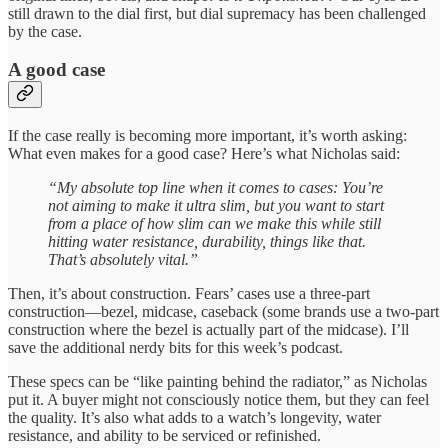
still drawn to the dial first, but dial supremacy has been challenged
by the case.
A good case
If the case really is becoming more important, it’s worth asking:
What even makes for a good case? Here’s what Nicholas said:
“My absolute top line when it comes to cases: You’re
not aiming to make it ultra slim, but you want to start
from a place of how slim can we make this while still
hitting water resistance, durability, things like that.
That’s absolutely vital.”
Then, it’s about construction. Fears’ cases use a three-part
construction—bezel, midcase, caseback (some brands use a two-part
construction where the bezel is actually part of the midcase). I’ll
save the additional nerdy bits for this week’s podcast.
These specs can be “like painting behind the radiator,” as Nicholas
put it. A buyer might not consciously notice them, but they can feel
the quality. It’s also what adds to a watch’s longevity, water
resistance, and ability to be serviced or refinished.