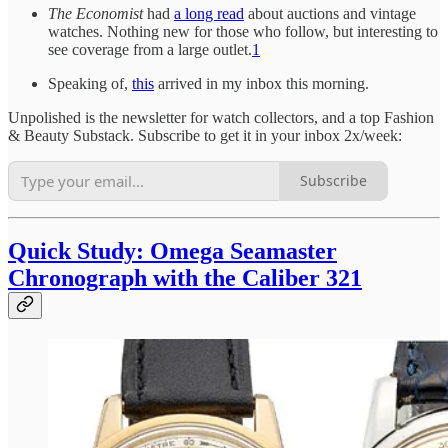
The Economist
had
a long read
about auctions and vintage
watches. Nothing new for those who follow, but interesting to
see coverage from a large outlet.
1
Speaking of,
this
arrived in my inbox this morning.
Unpolished is the newsletter for watch collectors, and a top Fashion
& Beauty Substack. Subscribe to get it in your inbox 2x/week:
Subscribe
Quick Study: Omega Seamaster
Chronograph with the Caliber 321