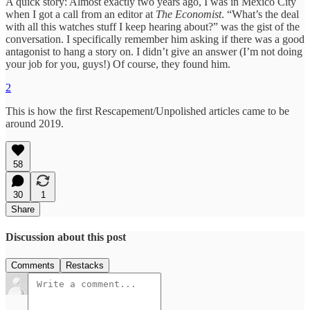
A quick story: Almost exactly two years ago, I was in Mexico City
when I got a call from an editor at
The Economist
. “What’s the deal
with all this watches stuff I keep hearing about?” was the gist of the
conversation. I specifically remember him asking if there was a good
antagonist to hang a story on. I didn’t give an answer (I’m not doing
your job for you, guys!) Of course, they found him.
2
This is how the first Rescapement/Unpolished articles came to be
around 2019.
58
30
1
Share
Discussion about this post
Comments
Restacks