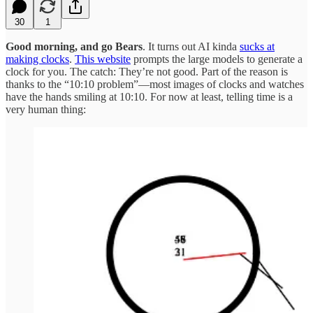
30
1
Good morning, and go Bears
. It turns out AI kinda
sucks at
making clocks
.
This website
prompts the large models to generate a
clock for you. The catch: They’re not good. Part of the reason is
thanks to the “10:10 problem”—most images of clocks and watches
have the hands smiling at 10:10. For now at least, telling time is a
very human thing: