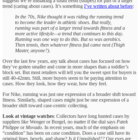
suggests we’re mistaking a small trend (shapes) for part of a larger
trend (caring about cases). It’s something
I’ve written about before
:
In the 70s, Nike thought it was riding the running trend
to become the leader in athletic shoes. But really,
running was part of a larger trend towards fitness and a
more active lifestyle—a trend that continues to this day.
Running was one way to do this. But so was aerobics.
Then tennis, then whatever fitness fad came next (Thigh
Master, anyone?).
Over the last few years, any talk about cases has focused on how
they’ve gotten smaller and come in more shapes than a toddler’s
block set. But most retailers will tell you the sweet spot for buyers is
still 40-42mm. Still, more buyers seem to be paying attention to
cases. How they look, how they wear, how they feel.
For Nike, running was just one expression of a broader shift toward
fitness. Similarly, shaped cases might just be one expression of a
broader shift toward case-centric collecting.
Look at vintage watches
: Collectors have long hunted cases by
suppliers like Wenger or Borgel, no matter if the dial says
Patek
Philippe
or
Movado
. In recent years, much of the emphasis on
“condition” has been on
case
condition. Does a case still have its
original lines, bevels, and shape?
Is it Unpolished??
Our eyes are