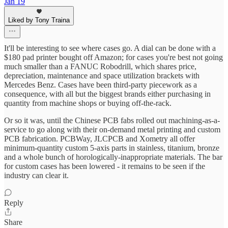
Jan 19
Liked by Tony Traina
It'll be interesting to see where cases go. A dial can be done with a
$180 pad printer bought off Amazon; for cases you're best not going
much smaller than a FANUC Robodrill, which shares price,
depreciation, maintenance and space utilization brackets with
Mercedes Benz. Cases have been third-party piecework as a
consequence, with all but the biggest brands either purchasing in
quantity from machine shops or buying off-the-rack.
Or so it was, until the Chinese PCB fabs rolled out machining-as-a-
service to go along with their on-demand metal printing and custom
PCB fabrication. PCBWay, JLCPCB and Xometry all offer
minimum-quantity custom 5-axis parts in stainless, titanium, bronze
and a whole bunch of horologically-inappropriate materials. The bar
for custom cases has been lowered - it remains to be seen if the
industry can clear it.
Reply
Share