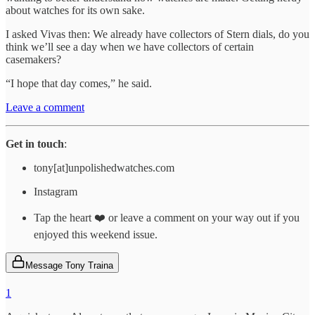
about watches for its own sake.
I asked Vivas then: We already have collectors of Stern dials, do you
think we’ll see a day when we have collectors of certain
casemakers?
“I hope that day comes,” he said.
Leave a comment
Get in touch
:
tony[at]unpolishedwatches.com
Instagram
Tap the heart ❤️ or leave a comment on your way out if you
enjoyed this weekend issue.
Message Tony Traina
1