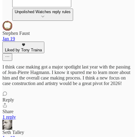
Unpolished Watches reply rules
Stephen Faust
Jan 19
Liked by Tony Traina
I think case making got a major spotlight last year with the passing
of Jean-Pierre Hagmann. I know it spurred me to learn more about
him and the overall case making process. I think a new focus on
case construction and artistry would be a great pivot for 2026!
Reply
Share
1 reply
Seth Talley