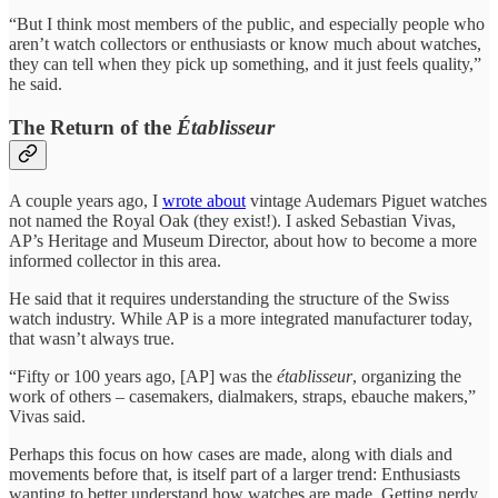
“But I think most members of the public, and especially people who
aren’t watch collectors or enthusiasts or know much about watches,
they can tell when they pick up something, and it just feels quality,”
he said.
The Return of the
Établisseur
A couple years ago, I
wrote about
vintage Audemars Piguet watches
not named the Royal Oak (they exist!). I asked Sebastian Vivas,
AP’s Heritage and Museum Director, about how to become a more
informed collector in this area.
He said that it requires understanding the structure of the Swiss
watch industry. While AP is a more integrated manufacturer today,
that wasn’t always true.
“Fifty or 100 years ago, [AP] was the
établisseur
, organizing the
work of others – casemakers, dialmakers, straps, ebauche makers,”
Vivas said.
Perhaps this focus on how cases are made, along with dials and
movements before that, is itself part of a larger trend: Enthusiasts
wanting to better understand how watches are made. Getting nerdy