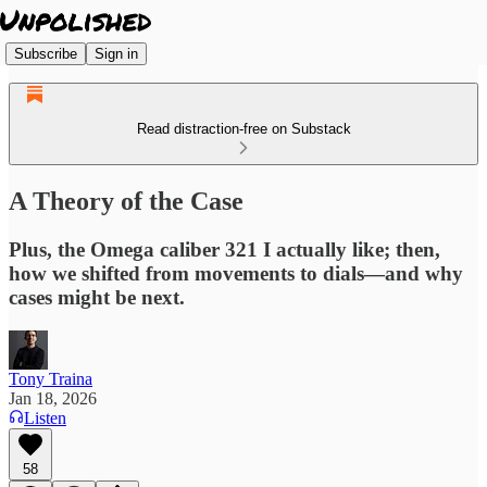
Subscribe
Sign in
Read distraction-free on Substack
A Theory of the Case
Plus, the Omega caliber 321 I actually like; then,
how we shifted from movements to dials—and why
cases might be next.
Tony Traina
Jan 18, 2026
Listen
58