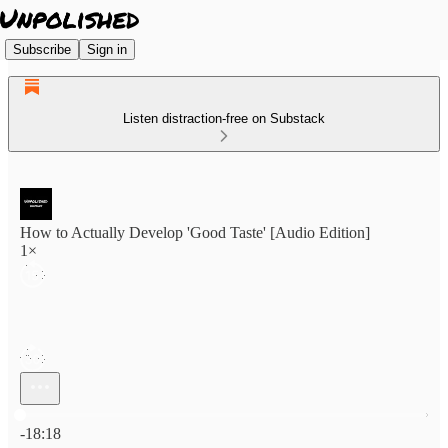
Subscribe
Sign in
Listen distraction-free on Substack
How to Actually Develop 'Good Taste' [Audio Edition]
1×
Current time: 0:00 / Total time: -18:18
-18:18