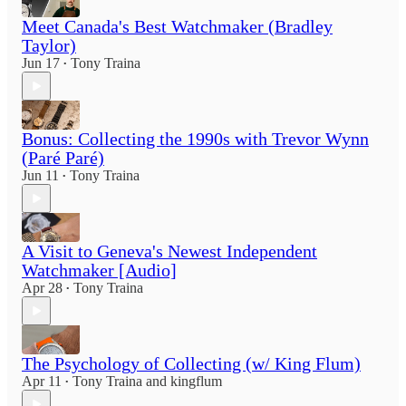
Meet Canada's Best Watchmaker (Bradley
Taylor)
Jun 17
Tony Traina
•
Bonus: Collecting the 1990s with Trevor Wynn
(Paré Paré)
Jun 11
Tony Traina
•
A Visit to Geneva's Newest Independent
Watchmaker [Audio]
Apr 28
Tony Traina
•
The Psychology of Collecting (w/ King Flum)
Apr 11
Tony Traina
and
kingflum
•