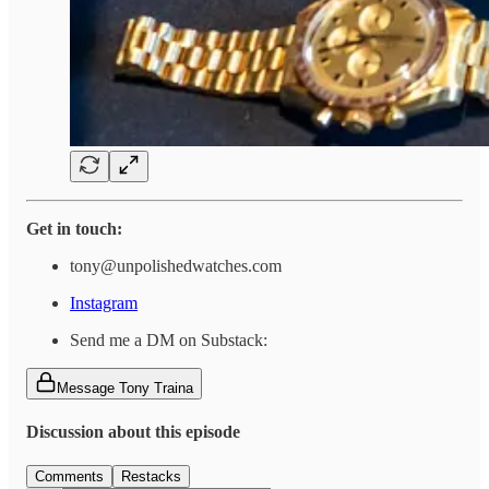
Get in touch:
tony@unpolishedwatches.com
Instagram
Send me a DM on Substack:
Message Tony Traina
Discussion about this episode
Comments
Restacks