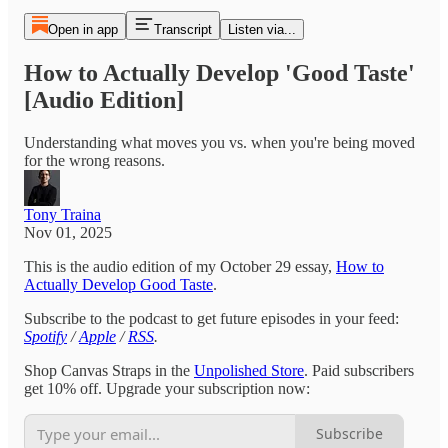
Open in app
Transcript
Listen via...
How to Actually Develop 'Good Taste'
[Audio Edition]
Understanding what moves you vs. when you're being moved
for the wrong reasons.
Tony Traina
Nov 01, 2025
This is the audio edition of my October 29 essay,
How to
Actually Develop Good Taste
.
Subscribe to the podcast to get future episodes in your feed:
Spotify
/
Apple
/
RSS
.
Shop Canvas Straps in the
Unpolished Store
. Paid subscribers
get 10% off. Upgrade your subscription now:
Subscribe