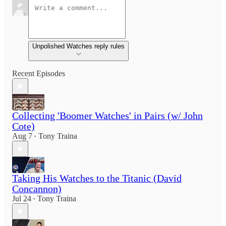
Unpolished Watches reply rules
Recent Episodes
Collecting 'Boomer Watches' in Pairs (w/ John
Cote)
Aug 7
Tony Traina
•
Taking His Watches to the Titanic (David
Concannon)
Jul 24
Tony Traina
•