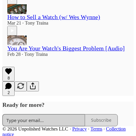
How to Sell a Watch (w/ Wes Wynne)
Mar 21
Tony Traina
•
You Are Your Watch's Biggest Problem [Audio]
Feb 28
Tony Traina
•
8
2
Ready for more?
Subscribe
© 2026 Unpolished Watches LLC
·
Privacy
∙
Terms
∙
Collection
notice