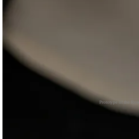
Prototype of the Ros
During my visit, I saw watchmakers
Enrico Barbasini
and
Michele 
at a charity auction. But at LFdT, it just makes sense—
of course
they’
The platinum prototype was also stainless steel, but the movement was