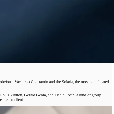
obvious: Vacheron Constantin and the Solaria, the most complicated
Louis Vuitton, Gerald Genta, and Daniel Roth, a kind of group
 are excellent.