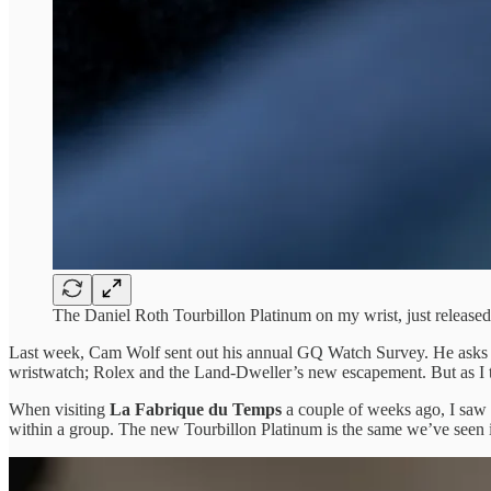
The Daniel Roth Tourbillon Platinum on my wrist, just releas
Last week, Cam Wolf sent out his annual GQ Watch Survey. He asks re
wristwatch; Rolex and the Land-Dweller’s new escapement. But as I th
When visiting
La Fabrique du Temps
a couple of weeks ago, I saw
within a group. The new Tourbillon Platinum is the same we’ve seen in