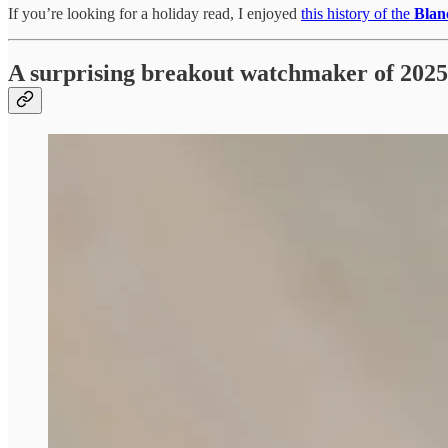
If you’re looking for a holiday read, I enjoyed
this history of the
Blan
A surprising breakout watchmaker of 2025