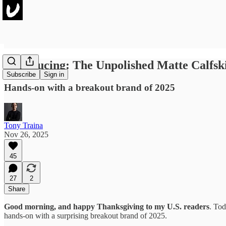
Introducing: The Unpolished Matte Calfsk
Subscribe
Sign in
Hands-on with a breakout brand of 2025
Tony Traina
Nov 26, 2025
45
27
2
Share
Good morning, and happy Thanksgiving to my U.S. readers
. Tod
hands-on with a surprising breakout brand of 2025.