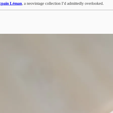
cpain Léman
, a neovintage collection I’d admittedly overlooked.