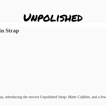
in Strap
ay, introducing the newest Unpolished Strap:
Matte Calfskin
, and a few