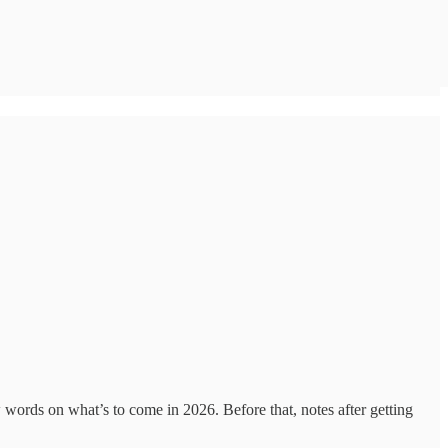
 words on what’s to come in 2026. Before that, notes after getting