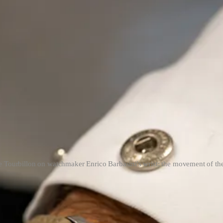
e Tourbillon on watchmaker Enrico Barbasini's wrist; the movement of th
Navas
both wearing the steel prototypes of the previous yellow and rose
d both be wearing/testing prototypes of Daniel Roth’s signature release
 fully functional and finished.