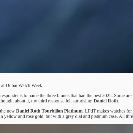
ed at Dubai Watch Week
spondents to name the three brands that had the best 2025. Some are 
ought about it, my third response felt surprising:
Daniel Roth
.
 the new
Daniel Roth Tourbillon
Platinum
. LFdT makes watches for 
 yellow and rose gold, but with a grey dial and platinum case. All three