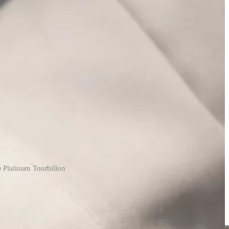
e Platinum Tourbillon
 tourbillons. Prototypes that, someday, could sell for a ton of money
 around the manufacturer.