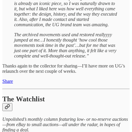
is already an iconic piece, so I was naturally drawn to
it, but what I liked here was how well everything came
together: the design, history, and the way they executed
it. Also, after I made contact and started
communication, the UG brand team was amazing.
The archived movements used and restored reallyyyy
jumped at me…I honestly thought ‘how cool those
movements took time in the past’…but for me that was
just one part of it. More than anything, it felt like a very
complete and well-thought-out release.”
Thanks again to the collector for sharing—I’ll have more on UG’s
relaunch over the next couple of weeks.
Share
The Watchlist
Unpolished’s monthly column featuring low- or no-reserve auctions
—from eBay to small auctions—all under the radar, in hopes of
finding a deal.