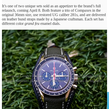
It’s one of two unique sets sold as an appetizer to the brand’s full
relaunch, coming April 8. Both feature a trio of Compaxes in the
original 36mm size, use restored UG caliber 281s, and are delivered
on leather bund straps made by a Japanese craftsman. Each set has
different color
grand feu
enamel dials.
Universal Genève 'Tribute to Compax' set. In a real "tribute to Nina
Rindt moment," the subscriber also sent some photos on his wife's
wrist: