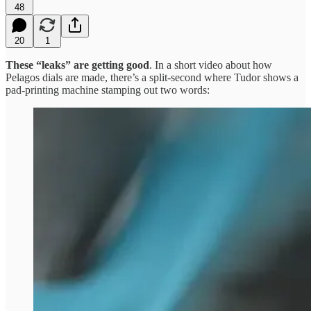
48
20
1
These “leaks” are getting good
. In a short video about how
Pelagos dials are made, there’s a split-second where Tudor shows a
pad-printing machine stamping out two words: