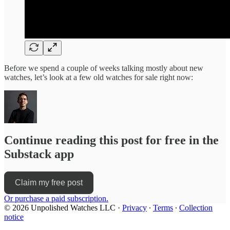
Before we spend a couple of weeks talking mostly about new
watches, let’s look at a few old watches for sale right now:
Continue reading this post for free in the
Substack app
Claim my free post
Or purchase a paid subscription.
© 2026 Unpolished Watches LLC
·
Privacy
∙
Terms
∙
Collection
notice