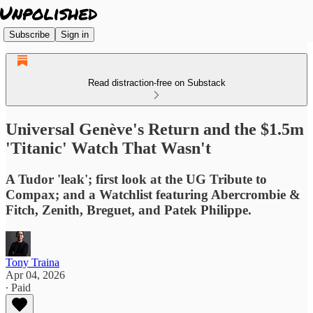
Subscribe
Sign in
Read distraction-free on Substack
Universal Genève's Return and the $1.5m
'Titanic' Watch That Wasn't
A Tudor 'leak'; first look at the UG Tribute to
Compax; and a Watchlist featuring Abercrombie &
Fitch, Zenith, Breguet, and Patek Philippe.
Tony Traina
Apr 04, 2026
∙ Paid