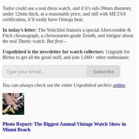
Tudor could use a real dress watch, and if it’s sub-39mm diameter,
under 12mm thick, at a reasonable price, and still with METAS
certification, it’ll easily have Omega beat.
In today’s letter
: The Watchlist features a special Abercrombie &
Fitch chronograph, a chronometer-grade Zenith, and intrigue about
the real
Titanic
watch.
But first—
Unpolished is the newsletter for watch collectors
. Upgrade for
$8/mo to get all the good stuff, and join 1,000+ other enthusiasts:
Subscribe
You can always check out the entire Unpolished archive
online
.
Photo Report: The Biggest Annual Vintage Watch Show in
Miami Beach