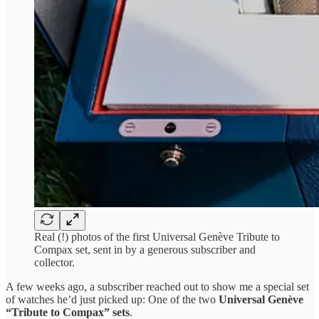
Real (!) photos of the first Universal Genève Tribute to
Compax set, sent in by a generous subscriber and
collector.
A few weeks ago, a subscriber reached out to show me a special set
of watches he’d just picked up: One of the two
Universal Genève
“Tribute to Compax” sets
.