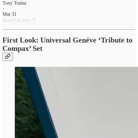
Tony Traina
·
Mar 31
Read full story
First Look: Universal Genéve ‘Tribute to
Compax’ Set