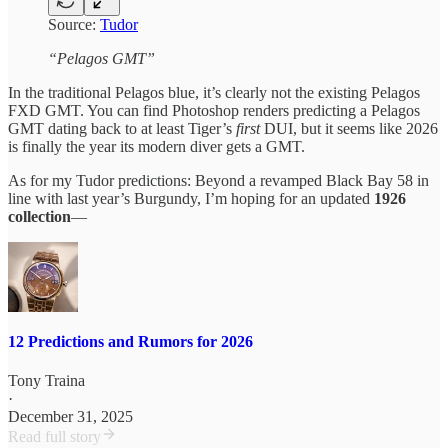
Source:
Tudor
“Pelagos GMT”
In the traditional Pelagos blue, it’s clearly not the existing Pelagos
FXD GMT. You can find Photoshop renders predicting a Pelagos
GMT dating back to at least Tiger’s
first
DUI, but it seems like 2026
is finally the year its modern diver gets a GMT.
As for my Tudor predictions: Beyond a revamped Black Bay 58 in
line with last year’s Burgundy, I’m hoping for an updated
1926
collection
—
12 Predictions and Rumors for 2026
Tony Traina
·
December 31, 2025
Read full story