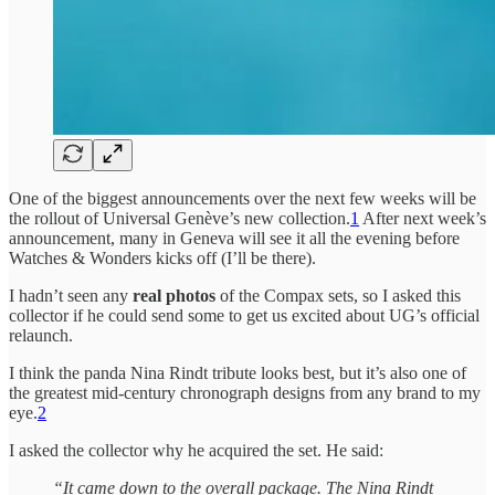
One of the biggest announcements over the next few weeks will be
the rollout of Universal Genève’s new collection.
1
After next week’s
announcement, many in Geneva will see it all the evening before
Watches & Wonders kicks off (I’ll be there).
I hadn’t seen any
real photos
of the Compax sets, so I asked this
collector if he could send some to get us excited about UG’s official
relaunch.
I think the panda Nina Rindt tribute looks best, but it’s also one of
the greatest mid-century chronograph designs from any brand to my
eye.
2
I asked the collector why he acquired the set. He said:
“It came down to the overall package. The Nina Rindt