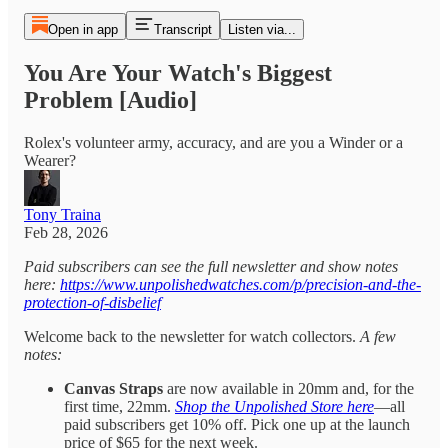
Open in app
Transcript
Listen via...
You Are Your Watch's Biggest
Problem [Audio]
Rolex's volunteer army, accuracy, and are you a Winder or a
Wearer?
Tony Traina
Feb 28, 2026
Paid subscribers can see the full newsletter and show notes
here:
https://www.unpolishedwatches.com/p/precision-and-the-
protection-of-disbelief
Welcome back to the newsletter for watch collectors.
A few
notes:
Canvas Straps
are now available in 20mm and, for the
first time, 22mm.
Shop the Unpolished Store here
—all
paid subscribers get 10% off. Pick one up at the launch
price of $65 for the next week.