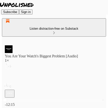
Subscribe
Sign in
Listen distraction-free on Substack
You Are Your Watch's Biggest Problem [Audio]
1×
Current time: 0:00 / Total time: -12:15
-12:15