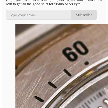
Join to get all the good stuff for $8/mo or $89/yr:
Subscribe