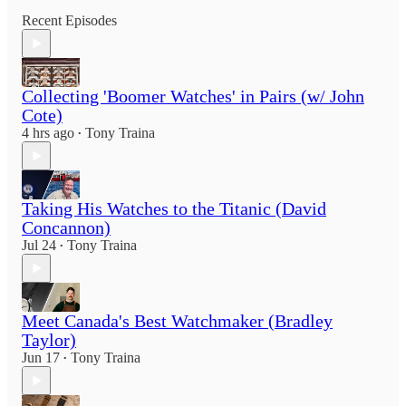
Recent Episodes
Collecting 'Boomer Watches' in Pairs (w/ John
Cote)
4 hrs ago
Tony Traina
•
Taking His Watches to the Titanic (David
Concannon)
Jul 24
Tony Traina
•
Meet Canada's Best Watchmaker (Bradley
Taylor)
Jun 17
Tony Traina
•