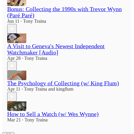
Bonus: Collecting the 1990s with Trevor Wynn
(Paré Paré)
Jun 11
Tony Traina
•
A Visit to Geneva's Newest Independent
Watchmaker [Audio]
Apr 28
Tony Traina
•
The Psychology of Collecting (w/ King Flum)
Apr 11
Tony Traina
and
kingflum
•
How to Sell a Watch (w/ Wes Wynne)
Mar 21
Tony Traina
•