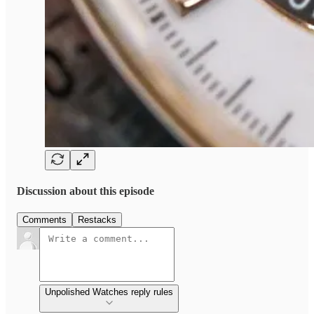
Discussion about this episode
Comments
Restacks
Unpolished Watches reply rules