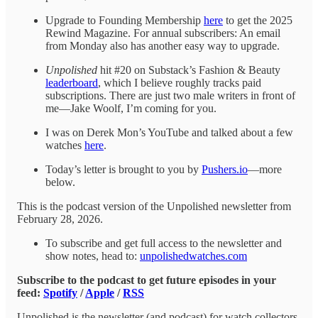
Upgrade to Founding Membership
here
to get the 2025
Rewind Magazine. For annual subscribers: An email
from Monday also has another easy way to upgrade.
Unpolished
hit #20 on Substack’s Fashion & Beauty
leaderboard
, which I believe roughly tracks paid
subscriptions. There are just two male writers in front of
me—Jake Woolf, I’m coming for you.
I was on Derek Mon’s YouTube and talked about a few
watches
here
.
Today’s letter is brought to you by
Pushers.io
—more
below.
This is the podcast version of the Unpolished newsletter from
February 28, 2026.
To subscribe and get full access to the newsletter and
show notes, head to:
unpolishedwatches.com
Subscribe to the podcast to get future episodes in your
feed:
Spotify
/
Apple
/
RSS
Unpolished is the newsletter (and podcast) for watch collectors.