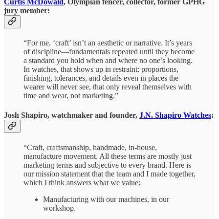
Curtis McDowald
, Olympian fencer, collector, former GPHG
jury member:
“For me, ‘craft’ isn’t an aesthetic or narrative. It’s years
of discipline—fundamentals repeated until they become
a standard you hold when and where no one’s looking.
In watches, that shows up in restraint: proportions,
finishing, tolerances, and details even in places the
wearer will never see, that only reveal themselves with
time and wear, not marketing.”
Josh Shapiro, watchmaker and founder,
J.N. Shapiro Watches
:
“Craft, craftsmanship, handmade, in-house,
manufacture movement. All these terms are mostly just
marketing terms and subjective to every brand. Here is
our mission statement that the team and I made together,
which I think answers what we value:
Manufacturing with our machines, in our
workshop.