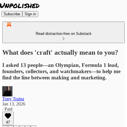
Subscribe
Sign in
Read distraction-free on Substack
What does 'craft' actually mean to you?
I asked 13 people—an Olympian, Formula 1 lead,
founders, collectors, and watchmakers—to help me
find the line between making and marketing.
Tony Traina
Jan 13, 2026
∙ Paid
47