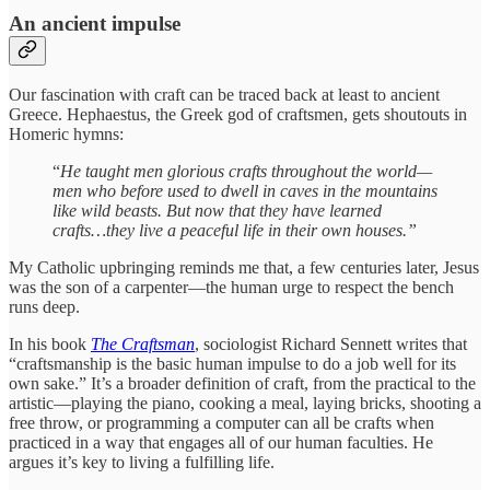
An ancient impulse
Our fascination with craft can be traced back at least to ancient
Greece. Hephaestus, the Greek god of craftsmen, gets shoutouts in
Homeric hymns:
“
He taught men glorious crafts throughout the world—
men who before used to dwell in caves in the mountains
like wild beasts. But now that they have learned
crafts…they live a peaceful life in their own houses.”
My Catholic upbringing reminds me that, a few centuries later, Jesus
was the son of a carpenter—the human urge to respect the bench
runs deep.
In his book
The Craftsman
, sociologist Richard Sennett writes that
“craftsmanship is the basic human impulse to do a job well for its
own sake.” It’s a broader definition of craft, from the practical to the
artistic—playing the piano, cooking a meal, laying bricks, shooting a
free throw, or programming a computer can all be crafts when
practiced in a way that engages all of our human faculties. He
argues it’s key to living a fulfilling life.