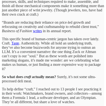
processes, skills, and techniques required to make, assemble, and
finish all those mechanical components make it something more than
just another piece of wrist jewelry. (Though jewelers, too, have had
their own crack at craft.)
“Brands are reducing their reliance on price-led growth and
refocusing on creativity and craftsmanship to rebuild client trust,”
Business of Fashion
writes
in its annual report.
This specific brand of human-centric jargon has taken over lately.
Craft.
Taste
. Authenticity. While all hold an underlying truth,
they’ve also become buzzwords for anyone trying to outrun an
LLM. It’s a convenient narrative: the one thing Zuck or Altman
can’t copy is our "soul." But as these words are polished into
marketing slogans, it’s made me wonder: are we celebrating what
makes us human, or just finding a more expensive way to package
it?
So what does
craft
actually mean?
Surely, it’s not some ultra-
processed deli meat.
To help define “craft,” I reached out to 13 people I see practicing it
in their work: Watchmakers, brand owners, and collectors—among
them a Formula 1 lead, a software developer, and an Olympian.
They’re all different, but share a love of watches.