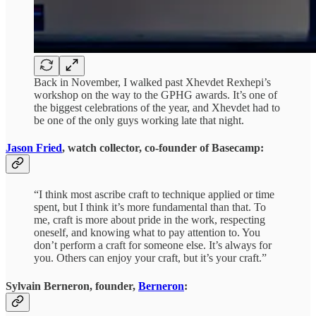
Back in November, I walked past Xhevdet Rexhepi’s
workshop on the way to the GPHG awards. It’s one of
the biggest celebrations of the year, and Xhevdet had to
be one of the only guys working late that night.
Jason Fried
, watch collector, co-founder of Basecamp:
“I think most ascribe craft to technique applied or time
spent, but I think it’s more fundamental than that. To
me, craft is more about pride in the work, respecting
oneself, and knowing what to pay attention to. You
don’t perform a craft for someone else. It’s always for
you. Others can enjoy your craft, but it’s your craft.”
Sylvain Berneron, founder,
Berneron
: