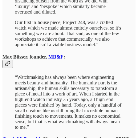
distancing ourself from the word as we did with
‘luxury’ and ‘bespoke’ which similarly became
overused and diluted.
Our first in-house piece, Project 248, was a crafted
watch which we made almost entirely ourselves, so it’s
something we care about. That said, as one of the few
workshops to achieve that commercially, we also
appreciate it isn’t a viable business model.”
Max Büsser, founder,
MB&F
:
“Watchmaking has always been where engineering
meets beauty and humanity. The humanity part is the
artisanship, the human skills necessary to transform a
piece of metal into a work of art. When I started in the
high-end watch industry 35 years ago, all high-end
pieces were finished by hand. Today, only a handful of
small creators like us still bring that incredible human
finishing touch to movements. It makes no economical
sense, but that is what watchmaking will always mean
to me.”