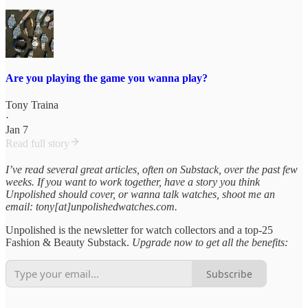
Are you playing the game you wanna play?
Tony Traina
·
Jan 7
Read full story
I’ve read several great articles, often on Substack, over the past few
weeks. If you want to work together, have a story you think
Unpolished should cover, or wanna talk watches, shoot me an
email: tony[at]unpolishedwatches.com.
Unpolished is the newsletter for watch collectors and a top-25
Fashion & Beauty Substack.
Upgrade now to get all the benefits:
Subscribe