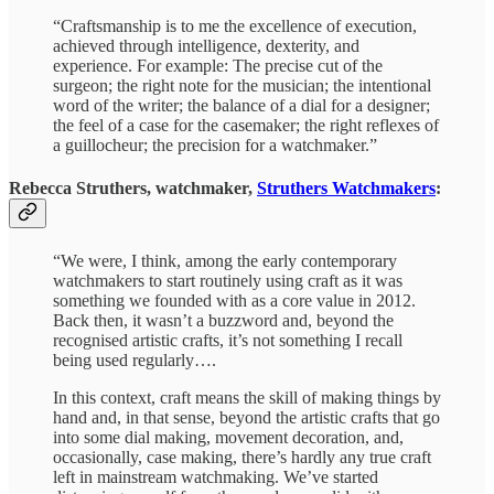
“Craftsmanship is to me the excellence of execution,
achieved through intelligence, dexterity, and
experience. For example: The precise cut of the
surgeon; the right note for the musician; the intentional
word of the writer; the balance of a dial for a designer;
the feel of a case for the casemaker; the right reflexes of
a guillocheur; the precision for a watchmaker.”
Rebecca Struthers, watchmaker,
Struthers Watchmakers
:
“We were, I think, among the early contemporary
watchmakers to start routinely using craft as it was
something we founded with as a core value in 2012.
Back then, it wasn’t a buzzword and, beyond the
recognised artistic crafts, it’s not something I recall
being used regularly….
In this context, craft means the skill of making things by
hand and, in that sense, beyond the artistic crafts that go
into some dial making, movement decoration, and,
occasionally, case making, there’s hardly any true craft
left in mainstream watchmaking. We’ve started