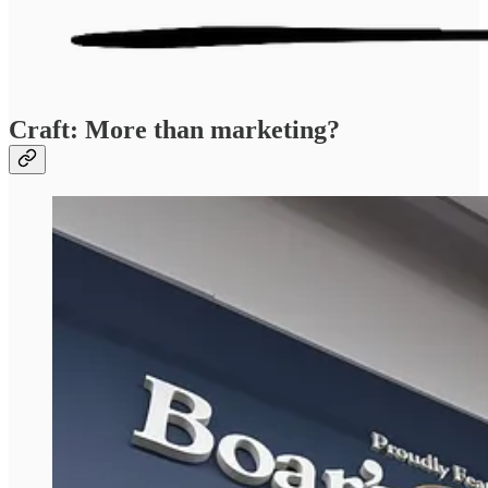
Craft: More than marketing?