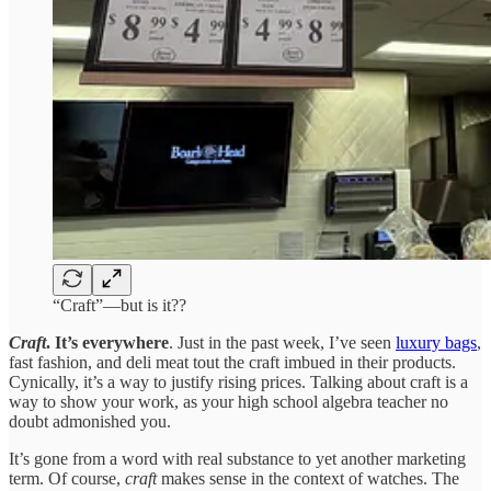
“Craft”—but is it??
Craft
. It’s everywhere
. Just in the past week, I’ve seen
luxury bags
,
fast fashion, and deli meat tout the craft imbued in their products.
Cynically, it’s a way to justify rising prices. Talking about craft is a
way to show your work, as your high school algebra teacher no
doubt admonished you.
It’s gone from a word with real substance to yet another marketing
term. Of course,
craft
makes sense in the context of watches. The