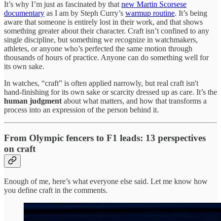
It’s why I’m just as fascinated by that
new Martin Scorsese
documentary
as I am by Steph Curry’s
warmup routine
. It’s being
aware that someone is entirely lost in their work, and that shows
something greater about their character. Craft isn’t confined to any
single discipline, but something we recognize in watchmakers,
athletes, or anyone who’s perfected the same motion through
thousands of hours of practice. Anyone can do something well for
its own sake.
In watches, “craft” is often applied narrowly, but real craft isn't
hand-finishing for its own sake or scarcity dressed up as care. It’s the
human judgment
about what matters, and how that transforms a
process into an expression of the person behind it.
From Olympic fencers to F1 leads: 13 perspectives
on craft
Enough of me, here’s what everyone else said. Let me know how
you define craft in the comments.