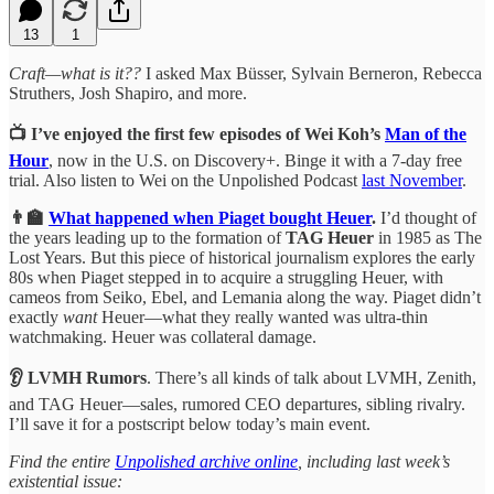
13
1
Craft—what is it??
I asked Max Büsser, Sylvain Berneron, Rebecca
Struthers, Josh Shapiro, and more.
📺 I’ve enjoyed the first few episodes of Wei Koh’s
Man of the
Hour
, now in the U.S. on Discovery+. Binge it with a 7-day free
trial. Also listen to Wei on the Unpolished Podcast
last November
.
👨‍🏫
What happened when Piaget bought Heuer
.
I’d thought of
the years leading up to the formation of
TAG Heuer
in 1985 as The
Lost Years. But this piece of historical journalism explores the early
80s when Piaget stepped in to acquire a struggling Heuer, with
cameos from Seiko, Ebel, and Lemania along the way. Piaget didn’t
exactly
want
Heuer—what they really wanted was ultra-thin
watchmaking. Heuer was collateral damage.
👂 LVMH Rumors
. There’s all kinds of talk about LVMH, Zenith,
and TAG Heuer—sales, rumored CEO departures, sibling rivalry.
I’ll save it for a postscript below today’s main event.
Find the entire
Unpolished archive online
, including last week’s
existential issue: