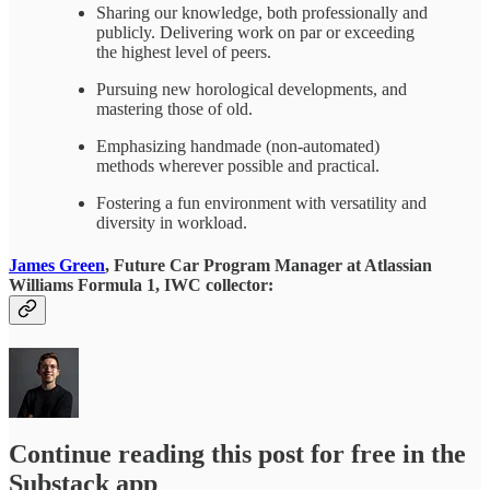
Sharing our knowledge, both professionally and
publicly. Delivering work on par or exceeding
the highest level of peers.
Pursuing new horological developments, and
mastering those of old.
Emphasizing handmade (non-automated)
methods wherever possible and practical.
Fostering a fun environment with versatility and
diversity in workload.
James Green
, Future Car Program Manager at Atlassian
Williams Formula 1, IWC collector:
Continue reading this post for free in the
Substack app